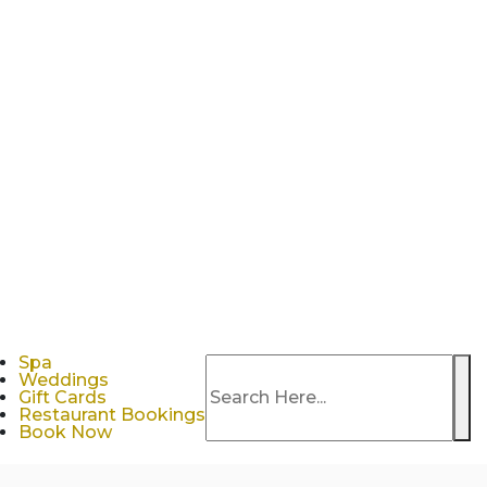
Spa
Weddings
Se
Gift Cards
Restaurant Bookings
Book Now