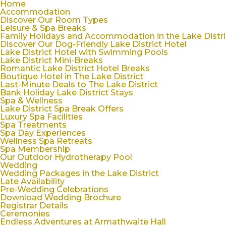
Home
Accommodation
Discover Our Room Types
Leisure & Spa Breaks
Family Holidays and Accommodation in the Lake Distri
Discover Our Dog-Friendly Lake District Hotel
Lake District Hotel with Swimming Pools
Lake District Mini-Breaks
Romantic Lake District Hotel Breaks
Boutique Hotel in The Lake District
Last-Minute Deals to The Lake District
Bank Holiday Lake District Stays
Spa & Wellness
Lake District Spa Break Offers
Luxury Spa Facilities
Spa Treatments
Spa Day Experiences
Wellness Spa Retreats
Spa Membership
Our Outdoor Hydrotherapy Pool
Wedding
Wedding Packages in the Lake District
Late Availability
Pre-Wedding Celebrations
Download Wedding Brochure
Registrar Details
Ceremonies
Endless Adventures at Armathwaite Hall