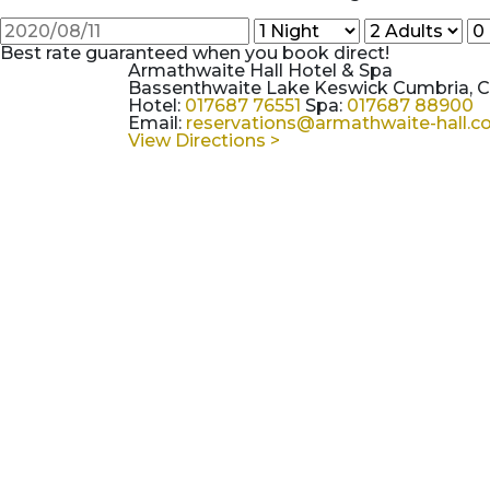
Best rate guaranteed when you book direct!
Armathwaite Hall Hotel & Spa
Bassenthwaite Lake Keswick Cumbria, 
Hotel:
017687 76551
Spa:
017687 88900
Email:
reservations@armathwaite-hall.
View Directions >