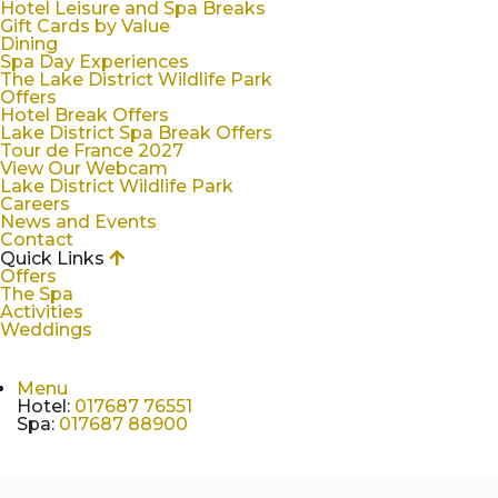
Hotel Leisure and Spa Breaks
Gift Cards by Value
Dining
Spa Day Experiences
The Lake District Wildlife Park
Offers
Hotel Break Offers
Lake District Spa Break Offers
Tour de France 2027
View Our Webcam
Lake District Wildlife Park
Careers
News and Events
Contact
Quick Links
Offers
The Spa
Activities
Weddings
Menu
Hotel
:
017687 76551
Spa
:
017687 88900