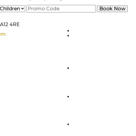
CA12 4RE
com