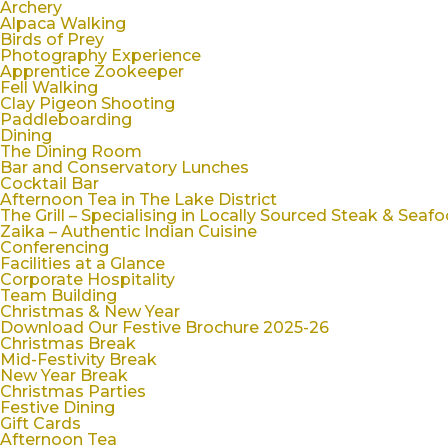
Archery
Alpaca Walking
Birds of Prey
Photography Experience
Apprentice Zookeeper
Fell Walking
Clay Pigeon Shooting
Paddleboarding
Dining
The Dining Room
Bar and Conservatory Lunches
Cocktail Bar
Afternoon Tea in The Lake District
The Grill – Specialising in Locally Sourced Steak & Seaf
Zaika – Authentic Indian Cuisine
Conferencing
Facilities at a Glance
Corporate Hospitality
Team Building
Christmas & New Year
Download Our Festive Brochure 2025-26
Christmas Break
Mid-Festivity Break
New Year Break
Christmas Parties
Festive Dining
Gift Cards
Afternoon Tea