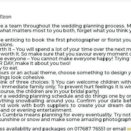
re a team throughout the wedding planning process. 
hat matters most to you both, forget what you think yo
e enticing to book the first photographer or florist y
sions.
rth it
– You will spend a lot of your time over the next 
 be worth it. So make sure that you savour every moment
ase everyone
– You cannot make everyone happy! Trying 
R DAY, make it about you two!
 to eat.
lours or an actual theme, choose something to design y
ings look cohesive.
ink of three choices: 1) You can welcome children wit
 immediate family only; To prevent hurt feelings it is w
ourse, the children are in your bridal party)
r a wedding planning schedule and do things one by one,
thing snowballing around you. Confirm your date befo
nd work with both suppliers to create your dream d
band or evening entertainment.
 Cumbria means planning for every eventuality. Try not 
, sunshine or snow and make some amazing photographic
s availability and packages on 017687 76551 or email
w