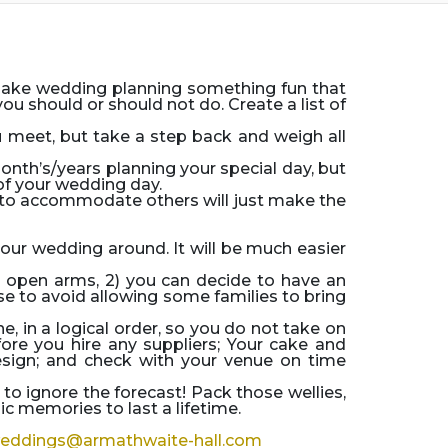
Make wedding planning something fun that
u should or should not do. Create a list of
ou meet, but take a step back and weigh all
month’s/years planning your special day, but
 of your wedding day.
to accommodate others will just make the
our wedding around. It will be much easier
h open arms, 2) you can decide to have an
ise to avoid allowing some families to bring
 in a logical order, so you do not take on
re you hire any suppliers; Your cake and
esign; and check with your venue on time
to ignore the forecast! Pack those wellies,
 memories to last a lifetime.
eddings@armathwaite-hall.com