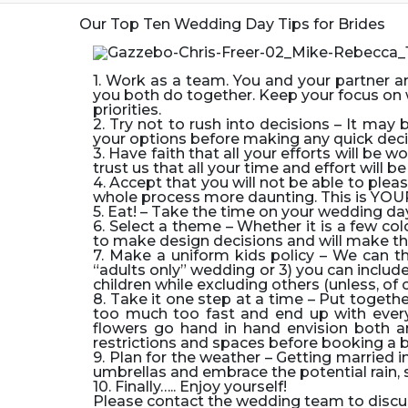
Our Top Ten Wedding Day Tips for Brides
1. Work as a team.
You and your partner a
you both do together. Keep your focus on w
priorities.
2. Try not to rush into decisions
– It may b
your options before making any quick deci
3. Have faith that all your efforts will be wo
trust us that all your time and effort will
4. Accept that you will not be able to ple
whole process more daunting. This is YOU
5. Eat!
– Take the time on your wedding day
6. Select a theme
– Whether it is a few co
to make design decisions and will make th
7. Make a uniform kids policy –
We can th
“adults only” wedding or 3) you can include
children while excluding others (unless, of c
8. Take it one step at a time –
Put togethe
too much too fast and end up with every
flowers go hand in hand envision both a
restrictions and spaces before booking a 
9. Plan for the weather –
Getting married in
umbrellas and embrace the potential rain
10. Finally…
..
Enjoy yourself!
Please contact the wedding team to discus