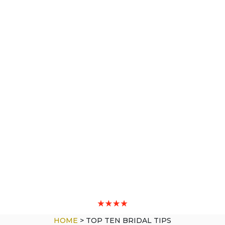
HOME
>
TOP TEN BRIDAL TIPS