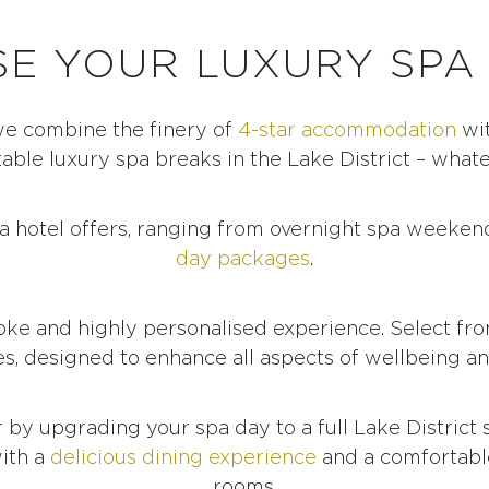
E YOUR LUXURY SPA
we combine the finery of
4-star accommodation
wit
able luxury spa breaks in the Lake District – what
pa hotel offers, ranging from overnight spa weeken
day packages
.
oke and highly personalised experience. Select fr
s, designed to enhance all aspects of wellbeing an
r by upgrading your spa day to a full Lake District
ith a
delicious dining experience
and a comfortable
rooms.