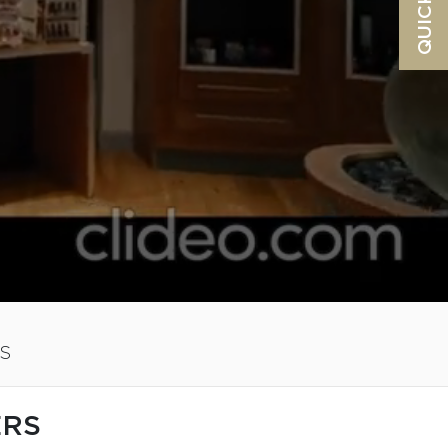
S
ERS