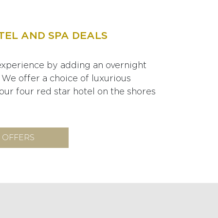
TEL AND SPA DEALS
xperience by adding an overnight
 We offer a choice of luxurious
ur four red star hotel on the shores
 OFFERS