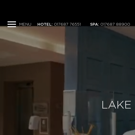
MENU
HOTEL
:
017687 76551
SPA
:
017687 88900
LAKE 
LAKE 