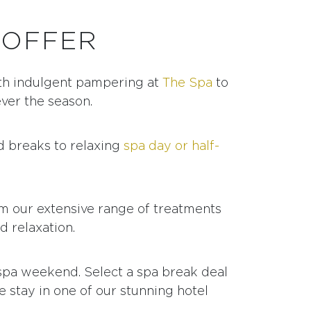
 OFFER
h indulgent pampering at
The Spa
to
ever the season.
d breaks to relaxing
spa day or half-
om our extensive range of treatments
d relaxation.
 spa weekend. Select a spa break deal
 stay in one of our stunning hotel