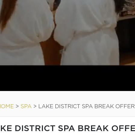
HOME
>
SPA
>
LAKE DISTRICT SPA BREAK OFFER
KE DISTRICT SPA BREAK OFF