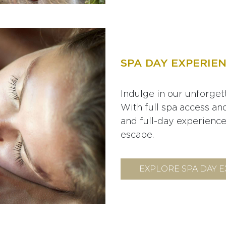
SPA DAY EXPERIE
Indulge in our unforgett
With full spa access an
and full-day experiences
escape.
EXPLORE SPA DAY 