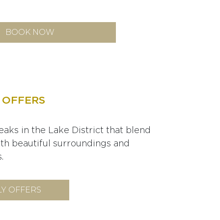
BOOK NOW
 OFFERS
eaks in the Lake District that blend
ith beautiful surroundings and
.
Y OFFERS