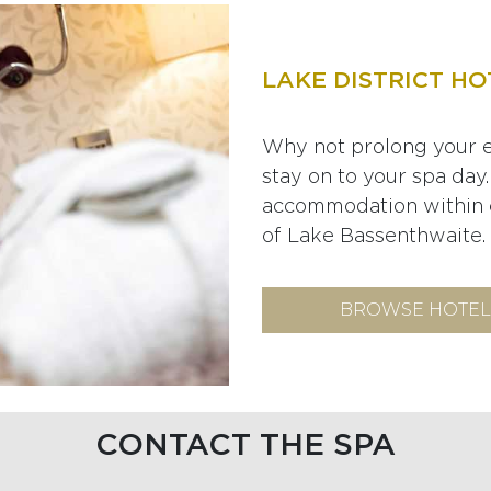
LAKE DISTRICT HO
Why not prolong your e
stay on to your spa day.
accommodation within o
of Lake Bassenthwaite.
BROWSE HOTEL
CONTACT THE SPA