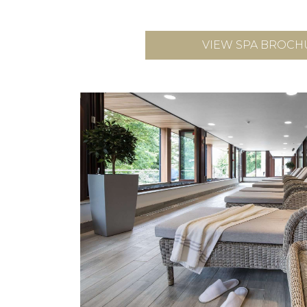
VIEW SPA BROCH