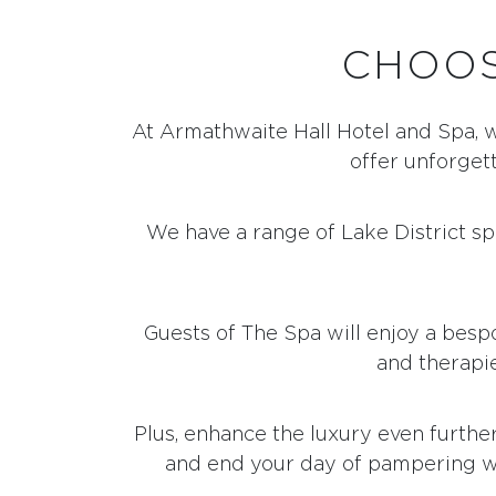
CHOOS
At Armathwaite Hall Hotel and Spa, 
offer unforgett
We have a range of Lake District s
Guests of The Spa will enjoy a besp
and therapie
Plus, enhance the luxury even furthe
and end your day of pampering w