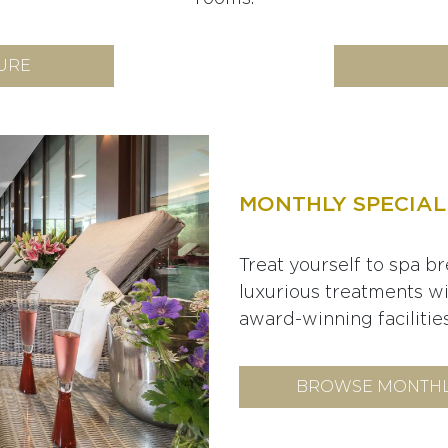
URE
MONTHLY SPECIAL
Treat yourself to spa br
luxurious treatments w
award-winning facilities
BROWSE MONTHL