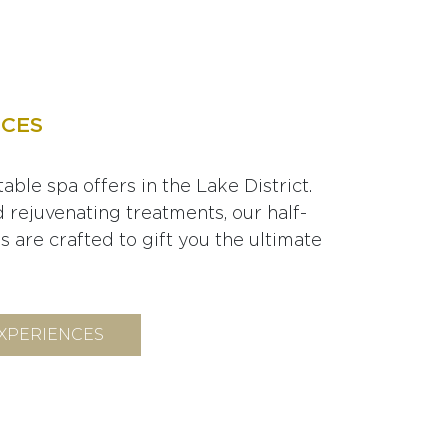
NCES
able spa offers in the Lake District.
d rejuvenating treatments, our half-
 are crafted to gift you the ultimate
EXPERIENCES