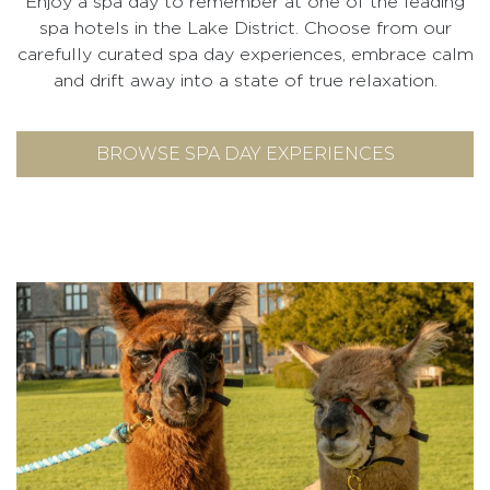
Enjoy a spa day to remember at one of the leading
spa hotels in the Lake District. Choose from our
carefully curated spa day experiences, embrace calm
and drift away into a state of true relaxation.
BROWSE SPA DAY EXPERIENCES