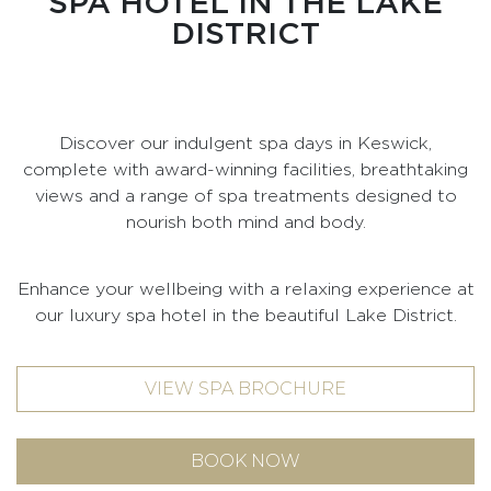
SPA HOTEL IN THE LAKE
DISTRICT
Discover our indulgent spa days in Keswick,
complete with award-winning facilities, breathtaking
views and a range of spa treatments designed to
nourish both mind and body.
Enhance your wellbeing with a relaxing experience at
our luxury spa hotel in the beautiful Lake District.
VIEW SPA BROCHURE
BOOK NOW