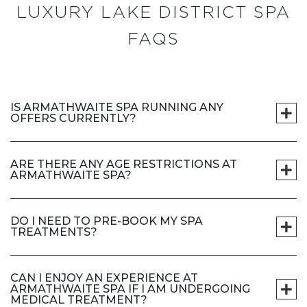
LUXURY LAKE DISTRICT SPA
FAQS
IS ARMATHWAITE SPA RUNNING ANY
OFFERS CURRENTLY?
ARE THERE ANY AGE RESTRICTIONS AT
ARMATHWAITE SPA?
DO I NEED TO PRE-BOOK MY SPA
TREATMENTS?
CAN I ENJOY AN EXPERIENCE AT
ARMATHWAITE SPA IF I AM UNDERGOING
MEDICAL TREATMENT?