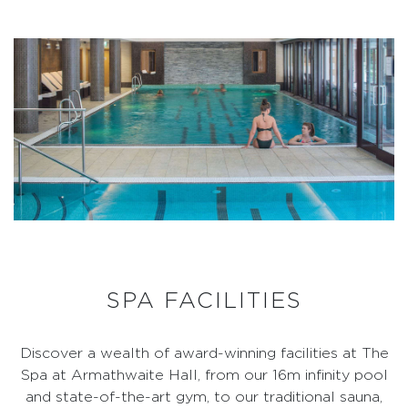
SPA FACILITIES
Discover a wealth of award-winning facilities at The
Spa at Armathwaite Hall, from our 16m infinity pool
and state-of-the-art gym, to our traditional sauna,