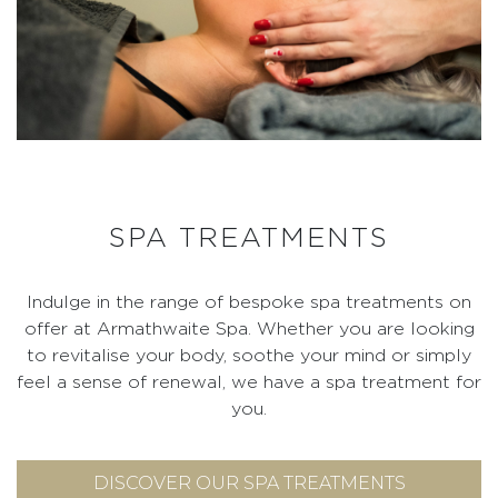
SPA TREATMENTS
Indulge in the range of bespoke spa treatments on
offer at Armathwaite Spa. Whether you are looking
to revitalise your body, soothe your mind or simply
feel a sense of renewal, we have a spa treatment for
you.
DISCOVER OUR SPA TREATMENTS