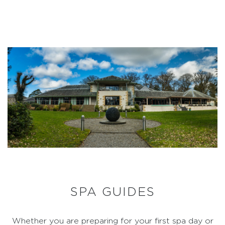
SPA GUIDES
Whether you are preparing for your first spa day or