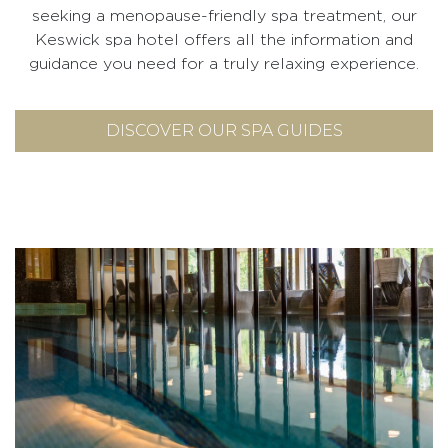
seeking a menopause-friendly spa treatment, our
Keswick spa hotel offers all the information and
guidance you need for a truly relaxing experience.
DISCOVER OUR SPA GUIDES