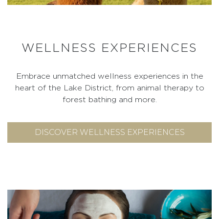
WELLNESS EXPERIENCES
Embrace unmatched wellness experiences in the
heart of the Lake District, from animal therapy to
forest bathing and more.
DISCOVER WELLNESS EXPERIENCES