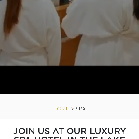
HOME
>
SPA
JOIN US AT OUR LUXURY