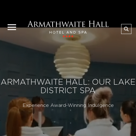
ARMATHWAITE HALL: OUR LAKE
DISTRICT SPA
Experience Award-Winning Indulgence