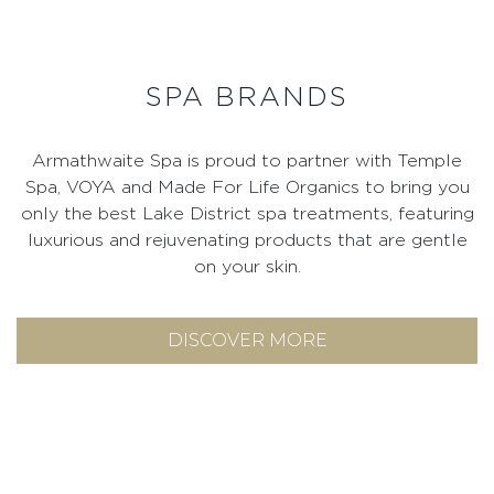
SPA BRANDS
Armathwaite Spa is proud to partner with Temple
Spa, VOYA and Made For Life Organics to bring you
only the best Lake District spa treatments, featuring
luxurious and rejuvenating products that are gentle
on your skin.
DISCOVER MORE