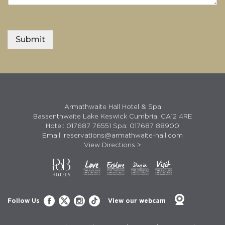
Submit
Armathwaite Hall Hotel & Spa
Bassenthwaite Lake Keswick Cumbria, CA12 4RE
Hotel:
017687 76551
Spa:
017687 88900
Email:
reservations@armathwaite-hall.com
View Directions >
Follow Us
View our webcam