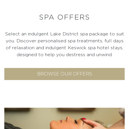
SPA OFFERS
Select an indulgent Lake District spa package to suit
you. Discover personalised spa treatments, full days
of relaxation and indulgent Keswick spa hotel stays,
designed to help you destress and unwind.
BROWSE OUR OFFERS