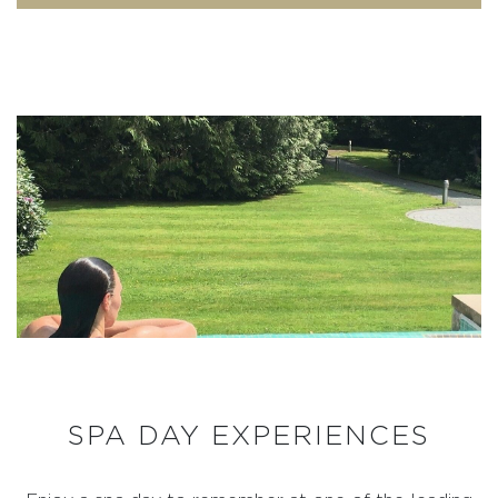
SPA DAY EXPERIENCES