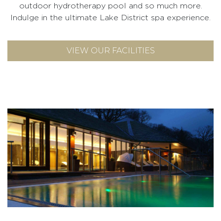
outdoor hydrotherapy pool and so much more.
Indulge in the ultimate Lake District spa experience.
VIEW OUR FACILITIES