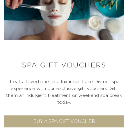
SPA GIFT VOUCHERS
Treat a loved one to a luxurious Lake District spa
experience with our exclusive gift vouchers. Gift
them an indulgent treatment or weekend spa break
today.
BUY A SPA GIFT VOUCHER