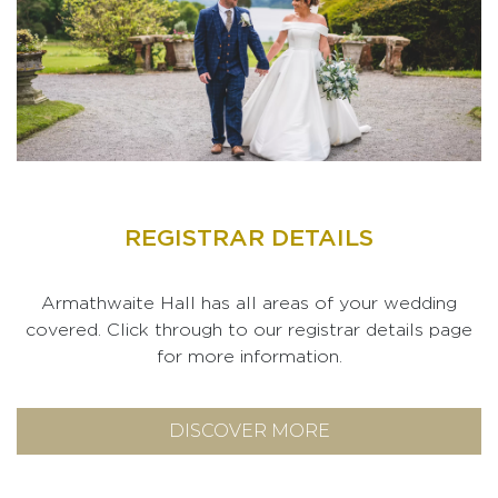
REGISTRAR DETAILS
Armathwaite Hall has all areas of your wedding
covered. Click through to our registrar details page
for more information.
DISCOVER MORE