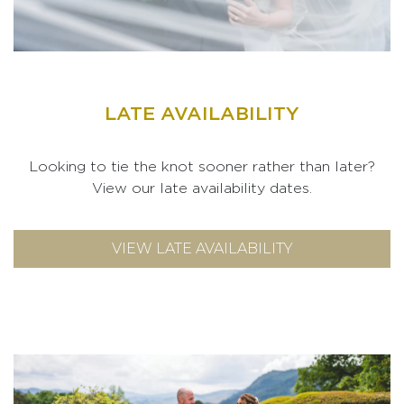
LATE AVAILABILITY
Looking to tie the knot sooner rather than later?
View our late availability dates.
VIEW LATE AVAILABILITY