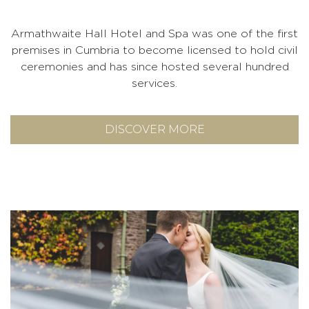
Armathwaite Hall Hotel and Spa was one of the first
premises in Cumbria to become licensed to hold civil
ceremonies and has since hosted several hundred
services.
DISCOVER MORE