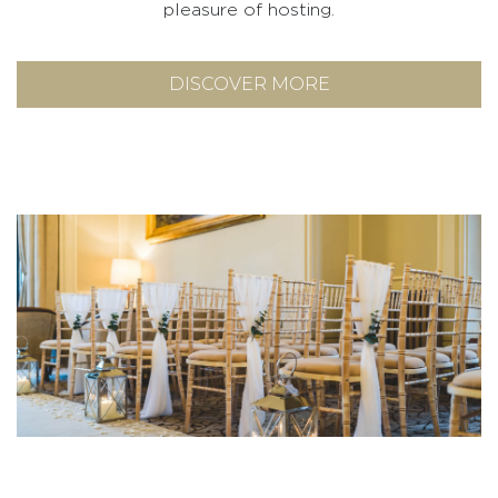
pleasure of hosting.
DISCOVER MORE