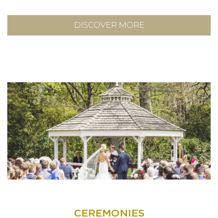
DISCOVER MORE
CEREMONIES