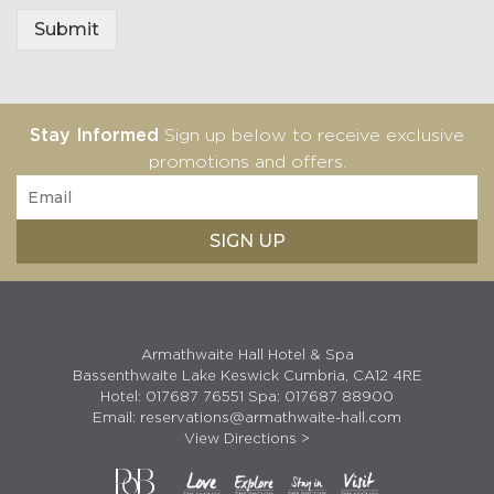
e
Submit
Stay Informed
Sign up below to receive exclusive
promotions and offers.
Armathwaite Hall Hotel & Spa
Bassenthwaite Lake Keswick Cumbria, CA12 4RE
Hotel:
017687 76551
Spa:
017687 88900
Email:
reservations@armathwaite-hall.com
View Directions >