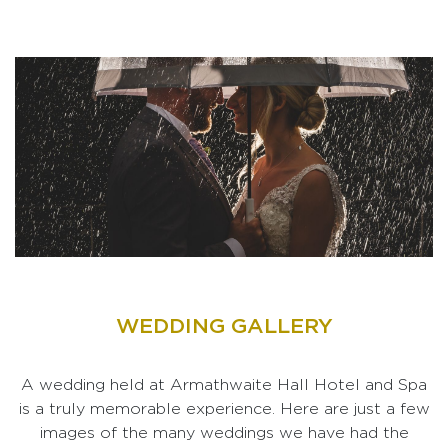
WEDDING GALLERY
A wedding held at Armathwaite Hall Hotel and Spa
is a truly memorable experience. Here are just a few
images of the many weddings we have had the