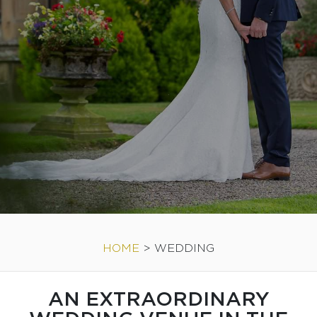
HOME
>
WEDDING
AN EXTRAORDINARY