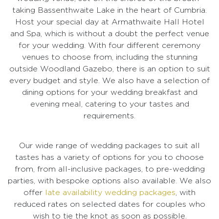
taking Bassenthwaite Lake in the heart of Cumbria.
Host your special day at Armathwaite Hall Hotel
and Spa, which is without a doubt the perfect venue
for your wedding. With four different ceremony
venues to choose from, including the stunning
outside Woodland Gazebo, there is an option to suit
every budget and style. We also have a selection of
dining options for your wedding breakfast and
evening meal, catering to your tastes and
requirements.
Our wide range of wedding packages to suit all
tastes has a variety of options for you to choose
from, from all-inclusive packages, to pre-wedding
parties, with bespoke options also available. We also
offer
late availability wedding packages
, with
reduced rates on selected dates for couples who
wish to tie the knot as soon as possible.