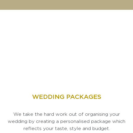
WEDDING PACKAGES
We take the hard work out of organising your
wedding by creating a personalised package which
reflects your taste, style and budget.