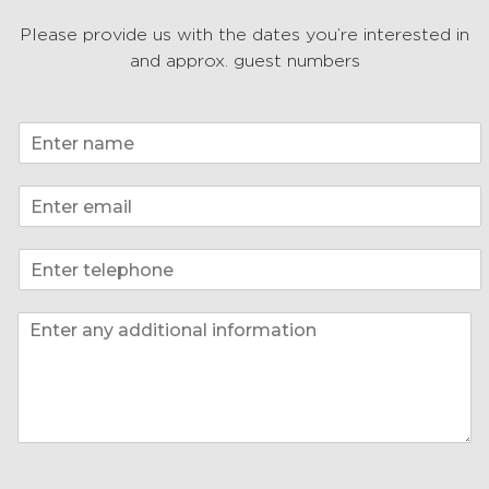
Please provide us with the dates you’re interested in
and approx. guest numbers
N
a
m
E
e
m
*
a
P
i
h
l
o
*
I
I
n
n
n
e
f
f
*
o
o
*
P
h
o
n