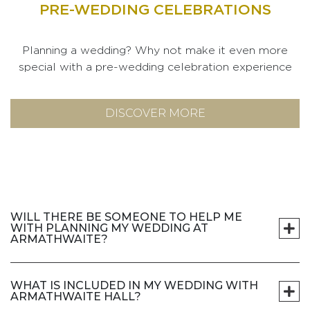
PRE-WEDDING CELEBRATIONS
Planning a wedding? Why not make it even more
special with a pre-wedding celebration experience
DISCOVER MORE
WILL THERE BE SOMEONE TO HELP ME
WITH PLANNING MY WEDDING AT
ARMATHWAITE?
WHAT IS INCLUDED IN MY WEDDING WITH
ARMATHWAITE HALL?