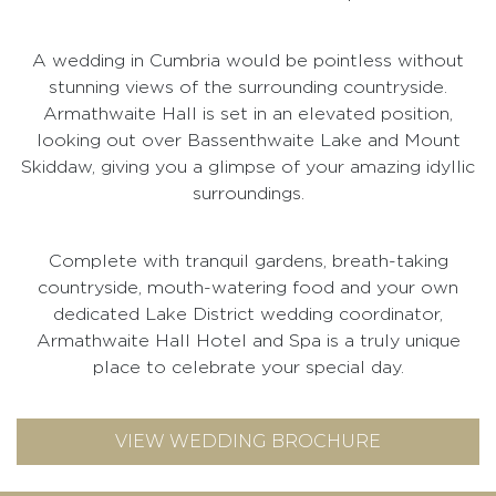
A wedding in Cumbria would be pointless without
stunning views of the surrounding countryside.
Armathwaite Hall is set in an elevated position,
looking out over Bassenthwaite Lake and Mount
Skiddaw, giving you a glimpse of your amazing idyllic
surroundings.
Complete with tranquil gardens, breath-taking
countryside, mouth-watering food and your own
dedicated Lake District wedding coordinator,
Armathwaite Hall Hotel and Spa is a truly unique
place to celebrate your special day.
VIEW WEDDING BROCHURE