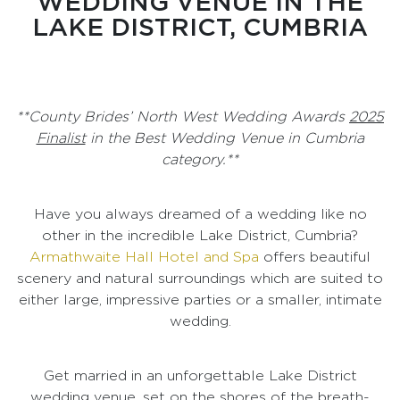
WEDDING VENUE IN THE
LAKE DISTRICT, CUMBRIA
**County Brides’ North West Wedding Awards
2025
Finalist
in the Best Wedding Venue in Cumbria
category.**
Have you always dreamed of a wedding like no
other in the incredible Lake District, Cumbria?
Armathwaite Hall Hotel and Spa
offers beautiful
scenery and natural surroundings which are suited to
either large, impressive parties or a smaller, intimate
wedding.
Get married in an unforgettable Lake District
wedding venue, set on the shores of the breath-