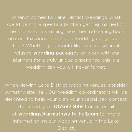
When it comes to Lake District weddings, what
could be more spectacular than getting married on
the shores of a stunning lake, then retreating back
into our luxurious hotel for a wedding party like no
other? Whether you would like to choose an all-
wedding packages
inclusive
, or work with our
planners for a truly unique experience, this is a
wedding day you will never forget.
When viewing Lake District wedding venues, consider
Armathwaite Hall. Our wedding co-ordinators will be
delighted to help your plan your special day, contact
017687 88911
them today on
or via email
weddings@armathwaite-hall.com
at
for more
information on our wedding venue in the Lake
District.