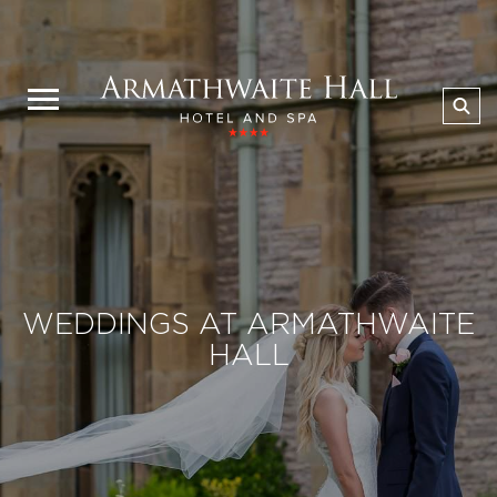
WEDDINGS AT ARMATHWAITE
HALL