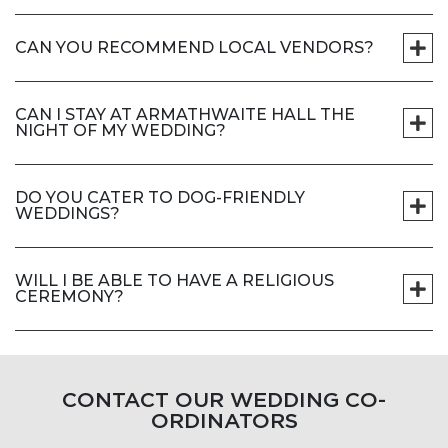
CAN YOU RECOMMEND LOCAL VENDORS?
CAN I STAY AT ARMATHWAITE HALL THE
NIGHT OF MY WEDDING?
DO YOU CATER TO DOG-FRIENDLY
WEDDINGS?
WILL I BE ABLE TO HAVE A RELIGIOUS
CEREMONY?
CONTACT OUR WEDDING CO-
ORDINATORS