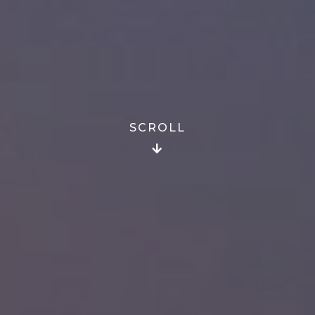
SCROLL