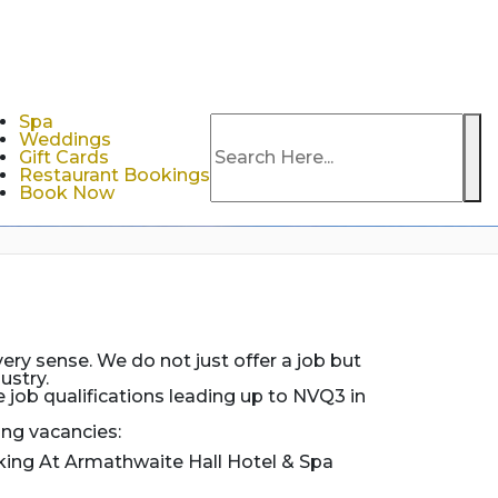
Spa
Weddings
Se
Gift Cards
Restaurant Bookings
Book Now
ery sense. We do not just offer a job but
ustry.
job qualifications leading up to NVQ3 in
ing vacancies:
king At Armathwaite Hall Hotel & Spa