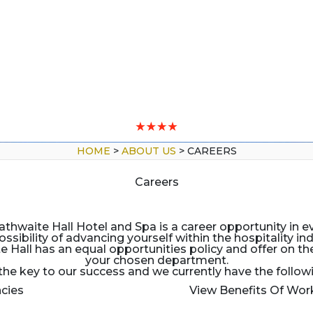
HOME
>
ABOUT US
>
CAREERS
Careers
hwaite Hall Hotel and Spa is a career opportunity in ev
ossibility of advancing yourself within the hospitality ind
all has an equal opportunities policy and offer on the 
your chosen department.
 the key to our success and we currently have the follow
cies
View Benefits Of Wor