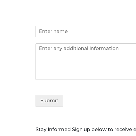
N
a
m
*
I
e
E
n
*
m
f
a
o
i
l
*
P
h
o
Submit
n
e
Stay Informed
Sign up below to receive e