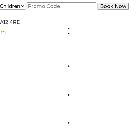
CA12 4RE
com