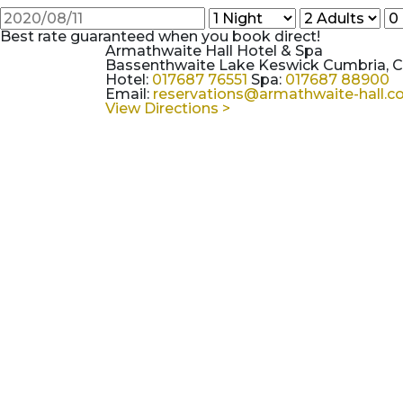
Best rate guaranteed when you book direct!
Armathwaite Hall Hotel & Spa
Bassenthwaite Lake Keswick Cumbria, 
Hotel:
017687 76551
Spa:
017687 88900
Email:
reservations@armathwaite-hall.
View Directions >