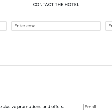
CONTACT THE HOTEL
E
P
m
h
a
o
i
n
l
e
*
*
xclusive promotions and offers.