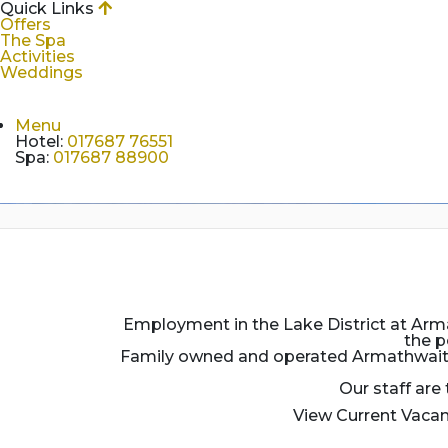
Quick Links
Offers
The Spa
Activities
Weddings
Menu
Hotel
:
017687 76551
Spa
:
017687 88900
Employment in the Lake District at Armat
the p
Family owned and operated Armathwaite H
Our staff are
View Current Vacan