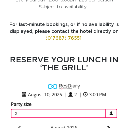
Subject to availability
For last-minute bookings, or if no availability is
displayed, please contact the hotel directly on
(017687) 76551
RESERVE YOUR LUNCH IN
‘THE GRILL’