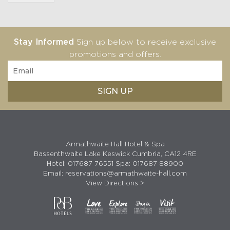
Stay Informed
Sign up below to receive exclusive
promotions and offers.
Armathwaite Hall Hotel & Spa
Bassenthwaite Lake Keswick Cumbria, CA12 4RE
Hotel:
017687 76551
Spa:
017687 88900
Email:
reservations@armathwaite-hall.com
View Directions >