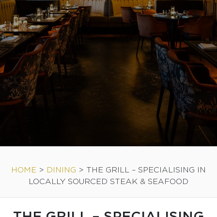
HOME
>
DINING
>
THE GRILL – SPECIALISING IN
LOCALLY SOURCED STEAK & SEAFOOD
THE GRILL – SPECIALISING