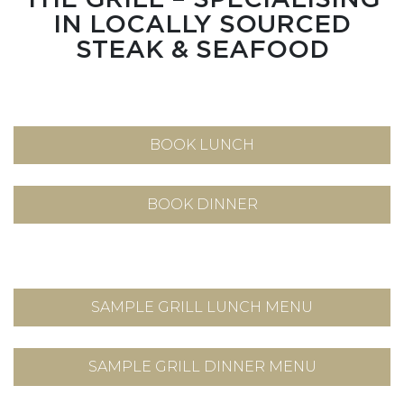
IN LOCALLY SOURCED
STEAK & SEAFOOD
BOOK LUNCH
BOOK DINNER
SAMPLE GRILL LUNCH MENU
SAMPLE GRILL DINNER MENU