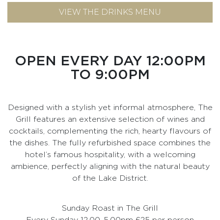
VIEW THE DRINKS MENU
OPEN EVERY DAY 12:00PM
TO 9:00PM
Designed with a stylish yet informal atmosphere, The
Grill features an extensive selection of wines and
cocktails, complementing the rich, hearty flavours of
the dishes. The fully refurbished space combines the
hotel’s famous hospitality, with a welcoming
ambience, perfectly aligning with the natural beauty
of the Lake District.
Sunday Roast in The Grill
Every Sunday 12.00-5.00pm £25 per person