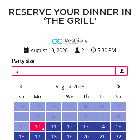
RESERVE YOUR DINNER IN
‘THE GRILL’