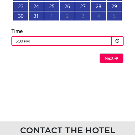
CONTACT THE HOTEL