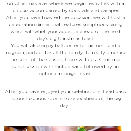
on Christmas eve, where we begin festivities with a
fun quiz accompanied by cocktails and canapes.
After you have toasted the occasion, we will host a
celebration dinner that features sumptuous dining
which will whet your appetite ahead of the next
day’s big Christmas feast.
You will also enjoy balloon entertainment and a
magician, perfect for all the family. To really embrace
the spirit of the season, there will be a Christmas
carol session with mulled wine followed by an
optional midnight mass.
After you have enjoyed your celebrations, head back
to our luxurious rooms to relax ahead of the big
day…