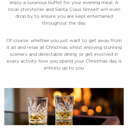
enjoy a luxurious buffet for your evening meal. A
local storyteller and Santa Claus himself will even
drop by to ensure you are kept entertained
throughout the day.
Of course, whether you just want to get away from
it all and relax at Christmas whilst enjoying stunning
scenery and delectable dining, or get involved in
every activity, how you spend your Christmas day is
entirely up to you.