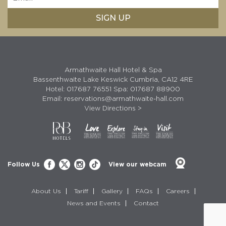
Armathwaite Hall Hotel & Spa
Bassenthwaite Lake Keswick Cumbria, CA12 4RE
Hotel:
017687 76551
Spa:
017687 88900
Email:
reservations@armathwaite-hall.com
View Directions >
Follow Us
View our webcam
About Us
Tariff
Gallery
FAQs
Careers
News and Events
Contact