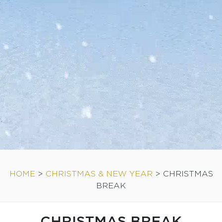
HOME
>
CHRISTMAS & NEW YEAR
>
CHRISTMAS
BREAK
CHRISTMAS BREAK