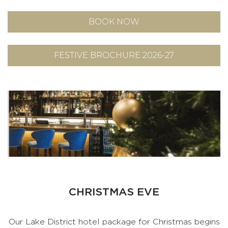
BOOK NOW
FESTIVE BROCHURE 2026-27
CHRISTMAS EVE
Our Lake District hotel package for Christmas begins