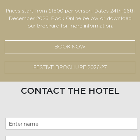
Prices start from £1500 per person. Dates 24th-26th
December 2026. Book Online below or download
our brochure for more information.
BOOK NOW
FESTIVE BROCHURE 2026-27
CONTACT THE HOTEL
*
N
E
a
m
m
a
E
e