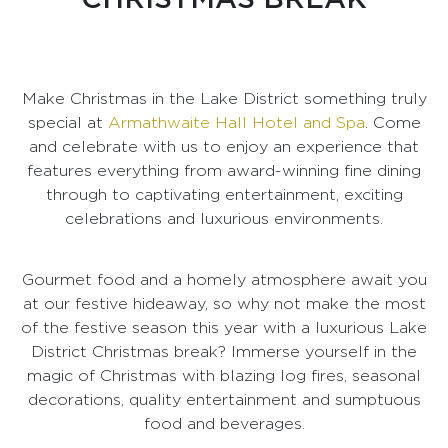
Make Christmas in the Lake District something truly
special at
Armathwaite Hall Hotel and Spa
. Come
and celebrate with us to enjoy an experience that
features everything from award-winning fine dining
through to captivating entertainment, exciting
celebrations and luxurious environments.
Gourmet food and a homely atmosphere await you
at our festive hideaway, so why not make the most
of the festive season this year with a luxurious Lake
District Christmas break? Immerse yourself in the
magic of Christmas with blazing log fires, seasonal
decorations, quality entertainment and sumptuous
food and beverages.