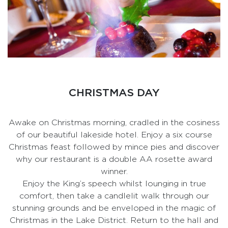
CHRISTMAS DAY
Awake on Christmas morning, cradled in the cosiness
of our beautiful lakeside hotel. Enjoy a six course
Christmas feast followed by mince pies and discover
why our restaurant is a double AA rosette award
winner.
Enjoy the King’s speech whilst lounging in true
comfort, then take a candlelit walk through our
stunning grounds and be enveloped in the magic of
Christmas in the Lake District. Return to the hall and