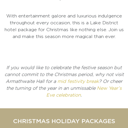
With entertainment galore and luxurious indulgence
throughout every occasion, this is a Lake District
hotel package for Christmas like nothing else. Join us
and make this season more magical than ever.
If you would like to celebrate the festive season but
cannot commit to the Christmas period, why not visit
Armathwaite Hall for a
mid festivity break
? Or cheer
the turning of the year in an unmissable
New Year’s
Eve celebration
.
CHRISTMAS HOLIDAY PACKAGES