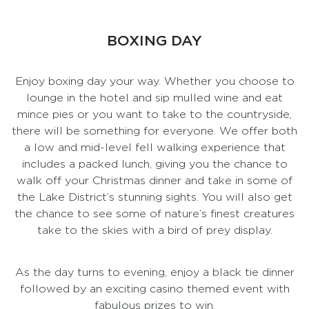
BOXING DAY
Enjoy boxing day your way. Whether you choose to
lounge in the hotel and sip mulled wine and eat
mince pies or you want to take to the countryside,
there will be something for everyone. We offer both
a low and mid-level fell walking experience that
includes a packed lunch, giving you the chance to
walk off your Christmas dinner and take in some of
the Lake District’s stunning sights. You will also get
the chance to see some of nature’s finest creatures
take to the skies with a bird of prey display.
As the day turns to evening, enjoy a black tie dinner
followed by an exciting casino themed event with
fabulous prizes to win.