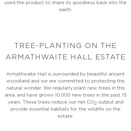
used the product to share its goodness back into the
earth.
TREE-PLANTING ON THE
ARMATHWAITE HALL ESTATE
Armathwaite Hall is surrounded by beautiful ancient
woodland and we are committed to protecting this
natural wonder. We regularly plant new trees in this
area, and have grown 10,000 new trees in the past 15
years. These trees reduce our net CO
output and
2
provide essential habitats for the wildlife on the
estate.