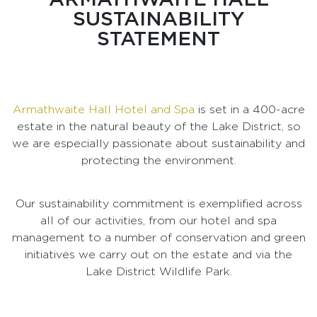
SUSTAINABILITY
STATEMENT
Armathwaite Hall Hotel and Spa
is set in a 400-acre
estate in the natural beauty of the Lake District, so
we are especially passionate about sustainability and
protecting the environment.
Our sustainability commitment is exemplified across
all of our activities, from our hotel and spa
management to a number of conservation and green
initiatives we carry out on the estate and via the
Lake District Wildlife Park.