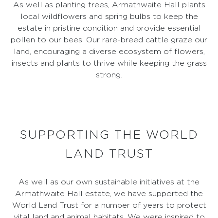
As well as planting trees, Armathwaite Hall plants
local wildflowers and spring bulbs to keep the
estate in pristine condition and provide essential
pollen to our bees. Our rare-breed cattle graze our
land, encouraging a diverse ecosystem of flowers,
insects and plants to thrive while keeping the grass
strong.
SUPPORTING THE WORLD
LAND TRUST
As well as our own sustainable initiatives at the
Armathwaite Hall estate, we have supported the
World Land Trust for a number of years to protect
vital land and animal habitats. We were inspired to