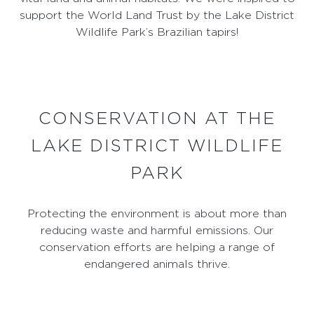
support the World Land Trust by the Lake District
Wildlife Park’s Brazilian tapirs!
CONSERVATION AT THE
LAKE DISTRICT WILDLIFE
PARK
Protecting the environment is about more than
reducing waste and harmful emissions. Our
conservation efforts are helping a range of
endangered animals thrive.