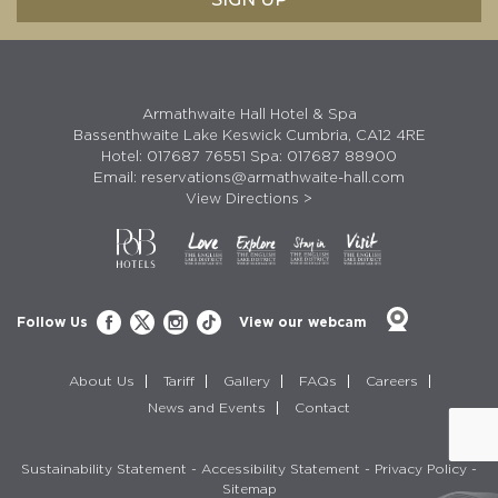
Armathwaite Hall Hotel & Spa
Bassenthwaite Lake Keswick Cumbria, CA12 4RE
Hotel:
017687 76551
Spa:
017687 88900
Email:
reservations@armathwaite-hall.com
View Directions >
Follow Us
View our webcam
About Us
Tariff
Gallery
FAQs
Careers
News and Events
Contact
Sustainability Statement
-
Accessibility Statement
-
Privacy Policy
-
Sitemap