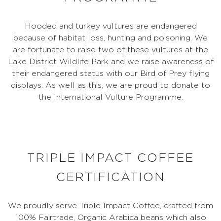
Hooded and turkey vultures are endangered
because of habitat loss, hunting and poisoning. We
are fortunate to raise two of these vultures at the
Lake District Wildlife Park and we raise awareness of
their endangered status with our Bird of Prey flying
displays. As well as this, we are proud to donate to
the International Vulture Programme.
TRIPLE IMPACT COFFEE
CERTIFICATION
We proudly serve Triple Impact Coffee, crafted from
100% Fairtrade, Organic Arabica beans which also