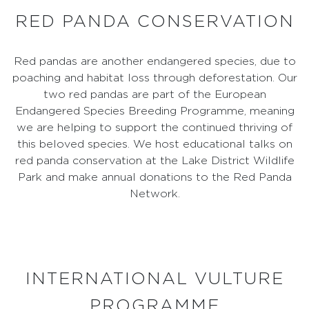
RED PANDA CONSERVATION
Red pandas are another endangered species, due to
poaching and habitat loss through deforestation. Our
two red pandas are part of the European
Endangered Species Breeding Programme, meaning
we are helping to support the continued thriving of
this beloved species. We host educational talks on
red panda conservation at the Lake District Wildlife
Park and make annual donations to the Red Panda
Network.
INTERNATIONAL VULTURE
PROGRAMME