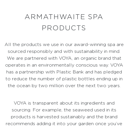
ARMATHWAITE SPA
PRODUCTS
All the products we use in our award-winning spa are
sourced responsibly and with sustainability in mind.
We are partnered with VOYA, an organic brand that
operates in an environmentally conscious way. VOYA
has a partnership with Plastic Bank and has pledged
to reduce the number of plastic bottles ending up in
the ocean by two million over the next two years.
VOYA is transparent about its ingredients and
sourcing. For example, the seaweed used in its
products is harvested sustainably and the brand
recommends adding it into your garden once you’ve