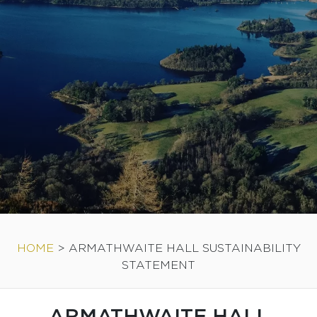
HOME
>
ARMATHWAITE HALL SUSTAINABILITY
STATEMENT
ARMATHWAITE HALL