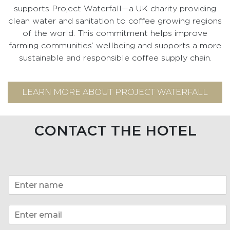
supports Project Waterfall—a UK charity providing
clean water and sanitation to coffee growing regions
of the world. This commitment helps improve
farming communities’ wellbeing and supports a more
sustainable and responsible coffee supply chain.
LEARN MORE ABOUT PROJECT WATERFALL
CONTACT THE HOTEL
N
a
m
E
e
m
*
a