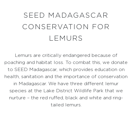
SEED MADAGASCAR
CONSERVATION FOR
LEMURS
Lemurs are critically endangered because of
poaching and habitat loss. To combat this, we donate
to SEED Madagascar, which provides education on
health, sanitation and the importance of conservation
in Madagascar. We have three different lemur
species at the Lake District Wildlife Park that we
nurture – the red ruffed, black and white and ring-
tailed lemurs.