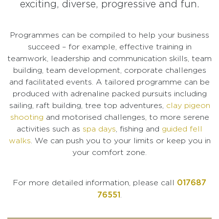
exciting, diverse, progressive and fun.
Programmes can be compiled to help your business
succeed – for example, effective training in
teamwork, leadership and communication skills, team
building, team development, corporate challenges
and facilitated events. A tailored programme can be
produced with adrenaline packed pursuits including
sailing, raft building, tree top adventures,
clay pigeon
shooting
and motorised challenges, to more serene
activities such as
spa days
, fishing and
guided fell
walks
. We can push you to your limits or keep you in
your comfort zone.
017687
For more detailed information, please call
76551
.