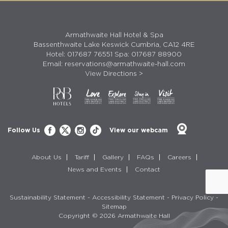
Armathwaite Hall Hotel & Spa
Bassenthwaite Lake Keswick Cumbria, CA12 4RE
Hotel:
017687 76551
Spa:
017687 88900
Email:
reservations@armathwaite-hall.com
View Directions >
Follow Us
View our webcam
About Us
Tariff
Gallery
FAQs
Careers
News and Events
Contact
Sustainability Statement
-
Accessibility Statement
-
Privacy Policy
-
Sitemap
Copyright © 2026 Armathwaite Hall