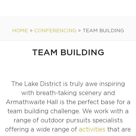
HOME
>
CONFERENCING
>
TEAM BUILDING
TEAM BUILDING
The Lake District is truly awe inspiring
with breath-taking scenery and
Armathwaite Hall is the perfect base for a
team building challenge. We work with a
range of outdoor pursuits specialists
offering a wide range of
activities
that are