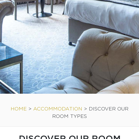
HOME
>
ACCOMMODATION
>
DISCOVER OUR
ROOM TYPES
DISCOVER OUR ROOM