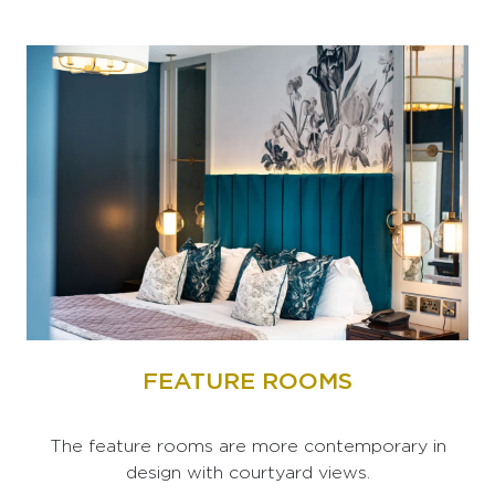
FEATURE ROOMS
The feature rooms are more contemporary in
design with courtyard views.