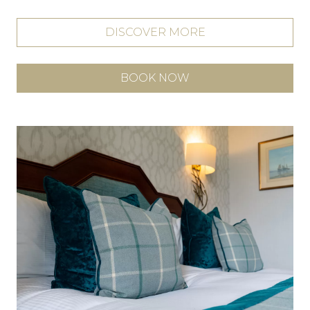
DISCOVER MORE
BOOK NOW