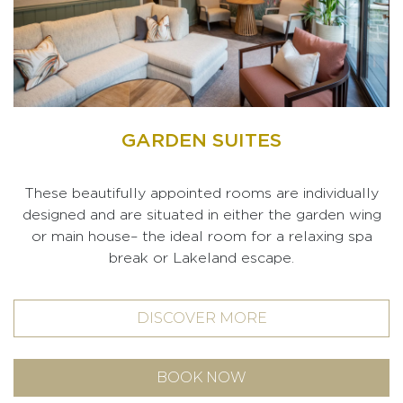
GARDEN SUITES
These beautifully appointed rooms are individually
designed and are situated in either the garden wing
or main house– the ideal room for a relaxing spa
break or Lakeland escape.
DISCOVER MORE
BOOK NOW