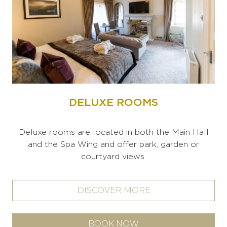
DELUXE ROOMS
Deluxe rooms are located in both the Main Hall
and the Spa Wing and offer park, garden or
courtyard views.
DISCOVER MORE
BOOK NOW