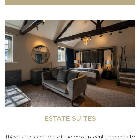
ESTATE SUITES
These suites are one of the most recent upgrades to