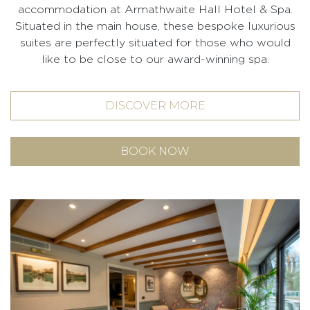
accommodation at Armathwaite Hall Hotel & Spa.
Situated in the main house, these bespoke luxurious
suites are perfectly situated for those who would
like to be close to our award-winning spa.
DISCOVER MORE
BOOK NOW