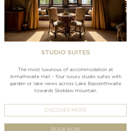
STUDIO SUITES
The most luxurious of accommodation at
Armathwaite Hall – four luxury studio suites with
garden or lake views across Lake Bassenthwaite
towards Skiddaw mountain.
DISCOVER MORE
BOOK NOW