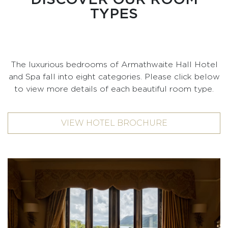
TYPES
The luxurious bedrooms of Armathwaite Hall Hotel
and Spa fall into eight categories. Please click below
to view more details of each beautiful room type.
VIEW HOTEL BROCHURE