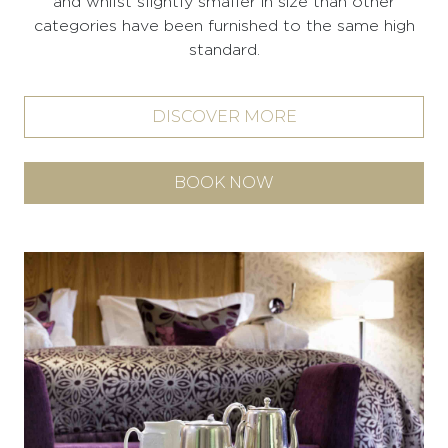
and whilst slightly smaller in size than other
categories have been furnished to the same high
standard.
DISCOVER MORE
BOOK NOW