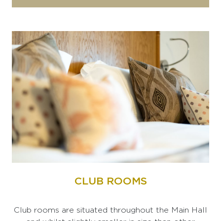
CLUB ROOMS
Club rooms are situated throughout the Main Hall