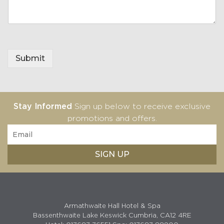
Submit
Stay Informed
Sign up below to receive exclusive
promotions and offers.
Armathwaite Hall Hotel & Spa
Bassenthwaite Lake Keswick Cumbria, CA12 4RE