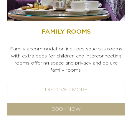
FAMILY ROOMS
Family accommodation includes spacious rooms
with extra beds for children and interconnecting
rooms offering space and privacy and deluxe
family rooms.
DISCOVER MORE
BOOK NOW