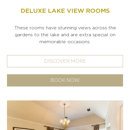
DELUXE LAKE VIEW ROOMS
These rooms have stunning views across the
gardens to the lake and are extra special on
memorable occasions.
DISCOVER MORE
BOOK NOW