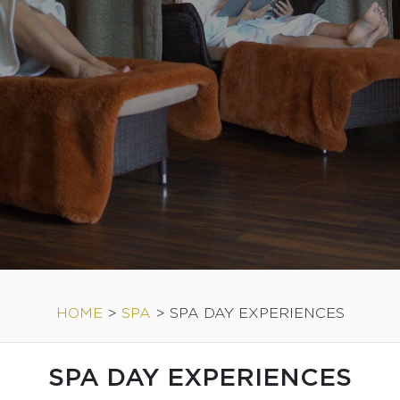
HOME
>
SPA
>
SPA DAY EXPERIENCES
SPA DAY EXPERIENCES