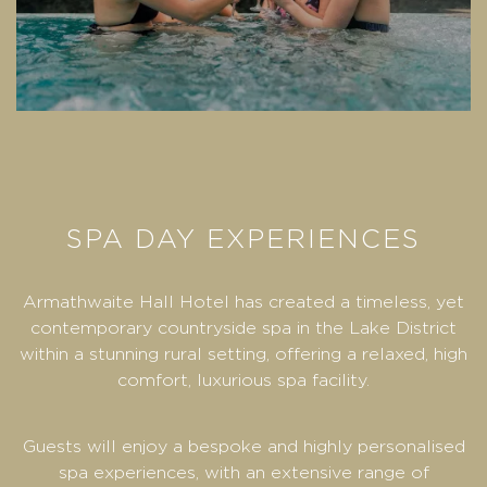
SPA DAY EXPERIENCES
Armathwaite Hall Hotel has created a timeless, yet
contemporary countryside spa in the Lake District
within a stunning rural setting, offering a relaxed, high
comfort, luxurious spa facility.
Guests will enjoy a bespoke and highly personalised
spa experiences, with an extensive range of