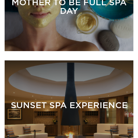
MOTHER TO BE FULL SPA
DAY
SUNSET SPA EXPERIENCE