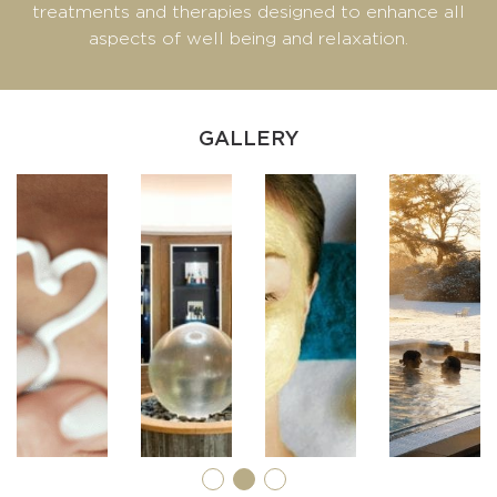
treatments and therapies designed to enhance all
aspects of well being and relaxation.
GALLERY