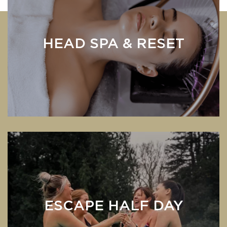
HEAD SPA & RESET
ESCAPE HALF DAY