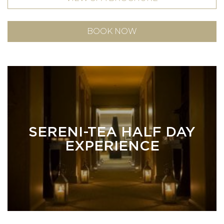
BOOK NOW
SERENI-TEA HALF DAY
EXPERIENCE