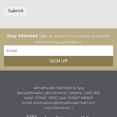
e
I
Submit
n
f
o
Stay Informed
Sign up below to receive exclusive
promotions and offers.
Armathwaite Hall Hotel & Spa
Bassenthwaite Lake Keswick Cumbria, CA12 4RE
Hotel:
017687 76551
Spa:
017687 88900
Email:
reservations@armathwaite-hall.com
View Directions >