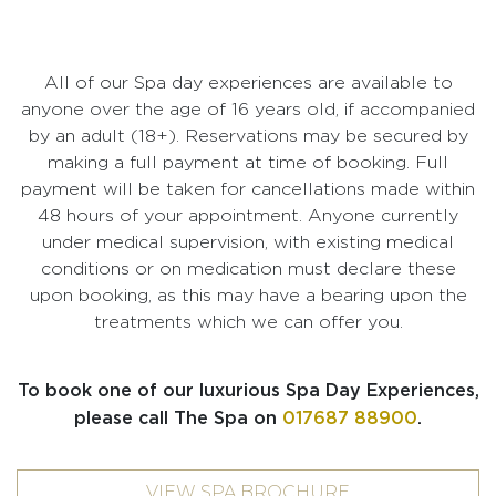
All of our Spa day experiences are available to
anyone over the age of 16 years old, if accompanied
by an adult (18+). Reservations may be secured by
making a full payment at time of booking. Full
payment will be taken for cancellations made within
48 hours of your appointment. Anyone currently
under medical supervision, with existing medical
conditions or on medication must declare these
upon booking, as this may have a bearing upon the
treatments which we can offer you.
To book one of our luxurious Spa Day Experiences,
please call The Spa on
017687 88900
.
VIEW SPA BROCHURE