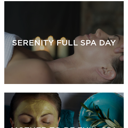
SERENITY FULL SPA DAY