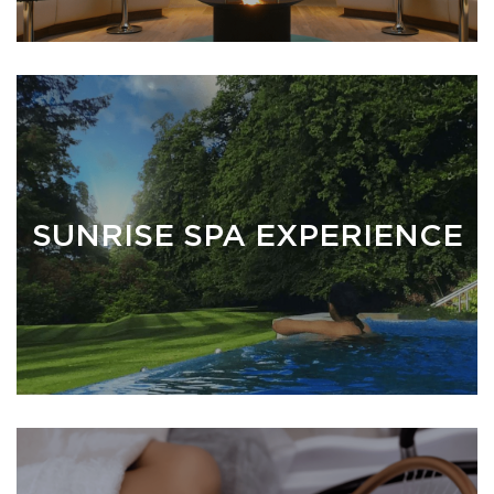
SUNRISE SPA EXPERIENCE