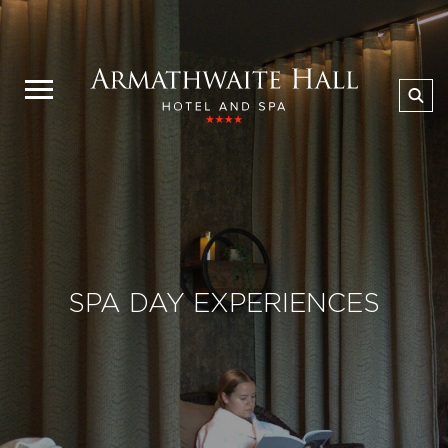
SPA DAY EXPERIENCES