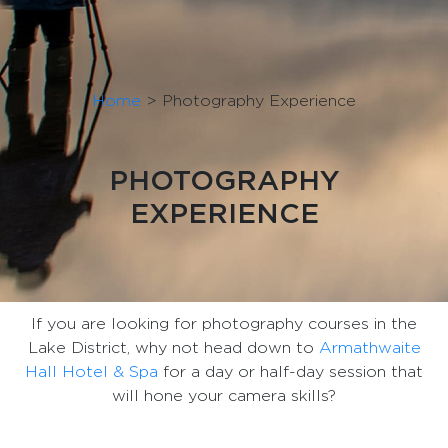
Home
>
Photography Experience
PHOTOGRAPHY
EXPERIENCE
If you are looking for photography courses in the
Lake District, why not head down to
Armathwaite
Hall Hotel & Spa
for a day or half-day session that
will hone your camera skills?