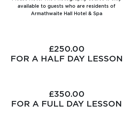
available to guests who are residents of
Armathwaite Hall Hotel & Spa
£250.00
FOR A HALF DAY LESSON
£350.00
FOR A FULL DAY LESSON