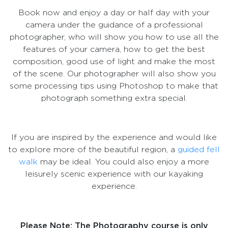
Book now and enjoy a day or half day with your
camera under the guidance of a professional
photographer, who will show you how to use all the
features of your camera, how to get the best
composition, good use of light and make the most
of the scene. Our photographer will also show you
some processing tips using Photoshop to make that
photograph something extra special.
If you are inspired by the experience and would like
to explore more of the beautiful region, a
guided fell
walk
may be ideal. You could also enjoy a more
leisurely scenic experience with our kayaking
experience.
Please Note: The Photography course is only