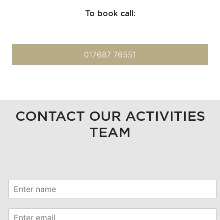
To book call:
017687 76551
CONTACT OUR ACTIVITIES
TEAM
*
N
P
a
h
m
o
E
e
n