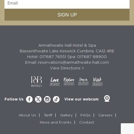
Armathwaite Hall Hotel & Spa
Bassenthwaite Lake Keswick Cumbria, CA12 4RE
Hotel:
017687 76551
Spa:
017687 88900
Email:
reservations@armathwaite-hall.com
View Directions >
Follow Us
View our webcam
About Us
Tariff
Gallery
FAQs
Careers
News and Events
Contact