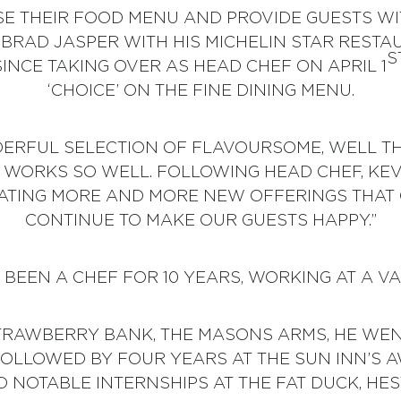
SE THEIR FOOD MENU AND PROVIDE GUESTS W
 BRAD JASPER WITH HIS MICHELIN STAR RESTA
S
INCE TAKING OVER AS HEAD CHEF ON APRIL 1
‘CHOICE’ ON THE FINE DINING MENU.
RFUL SELECTION OF FLAVOURSOME, WELL TH
T WORKS SO WELL. FOLLOWING HEAD CHEF, KEV
EATING MORE AND MORE NEW OFFERINGS THAT 
CONTINUE TO MAKE OUR GUESTS HAPPY.”
BEEN A CHEF FOR 10 YEARS, WORKING AT A V
STRAWBERRY BANK, THE MASONS ARMS, HE WENT
 FOLLOWED BY FOUR YEARS AT THE SUN INN’S
D NOTABLE INTERNSHIPS AT THE FAT DUCK, HE