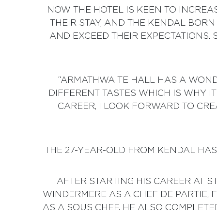
NOW THE HOTEL IS KEEN TO INCREA
THEIR STAY, AND THE KENDAL BORN
AND EXCEED THEIR EXPECTATIONS. S
“ARMATHWAITE HALL HAS A WONDE
DIFFERENT TASTES WHICH IS WHY I
CAREER, I LOOK FORWARD TO CR
THE 27-YEAR-OLD FROM KENDAL HAS 
AFTER STARTING HIS CAREER AT 
WINDERMERE AS A CHEF DE PARTIE,
AS A SOUS CHEF. HE ALSO COMPLETE