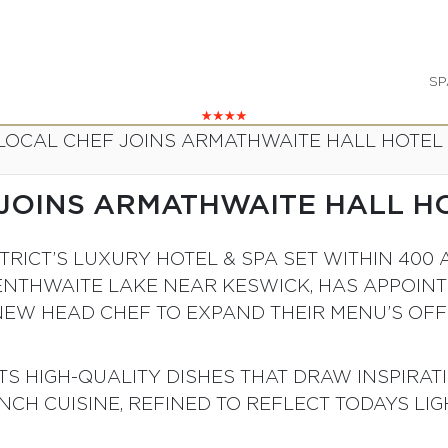
SP
LOCAL CHEF JOINS ARMATHWAITE HALL HOTEL
JOINS ARMATHWAITE HALL H
ISTRICT’S LUXURY HOTEL & SPA SET WITHIN 4
ENTHWAITE LAKE NEAR KESWICK, HAS APPOIN
NEW HEAD CHEF TO EXPAND THEIR MENU’S OFF
S HIGH-QUALITY DISHES THAT DRAW INSPIRAT
CH CUISINE, REFINED TO REFLECT TODAYS LIGH