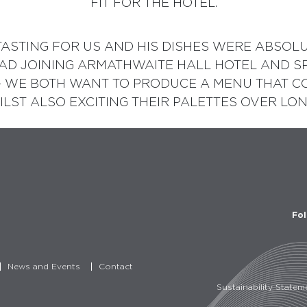
FIT FOR THE HOTEL.
ASTING FOR US AND HIS DISHES WERE ABSOLUTE
RAD JOINING ARMATHWAITE HALL HOTEL AND S
– WE BOTH WANT TO PRODUCE A MENU THAT CO
LST ALSO EXCITING THEIR PALETTES OVER LON
Fol
News and Events
Contact
Sustainability Statem