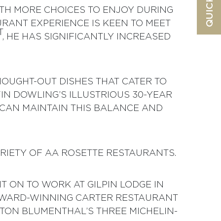
ITH MORE CHOICES TO ENJOY DURING
URANT EXPERIENCE IS KEEN TO MEET
T
, HE HAS SIGNIFICANTLY INCREASED
OUGHT-OUT DISHES THAT CATER TO
IN DOWLING’S ILLUSTRIOUS 30-YEAR
CAN MAINTAIN THIS BALANCE AND
ARIETY OF AA ROSETTE RESTAURANTS.
 ON TO WORK AT GILPIN LODGE IN
 AWARD-WINNING CARTER RESTAURANT
STON BLUMENTHAL’S THREE MICHELIN-