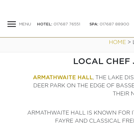
MENU
HOTEL
:
017687 76551
SPA
:
017687 88900
HOME
>
LOCAL CHEF 
ARMATHWAITE HALL
, THE LAKE D
DEER PARK ON THE EDGE OF BASS
THEIR 
ARMATHWAITE HALL IS KNOWN FOR IT
FAYRE AND CLASSICAL FREN