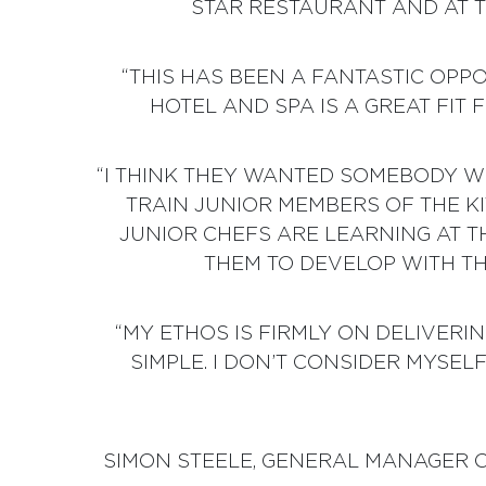
STAR RESTAURANT AND AT 
“THIS HAS BEEN A FANTASTIC OPP
HOTEL AND SPA IS A GREAT FIT 
“I THINK THEY WANTED SOMEBODY 
TRAIN JUNIOR MEMBERS OF THE KI
JUNIOR CHEFS ARE LEARNING AT T
THEM TO DEVELOP WITH TH
“MY ETHOS IS FIRMLY ON DELIVER
SIMPLE. I DON’T CONSIDER MYSEL
SIMON STEELE, GENERAL MANAGER OF