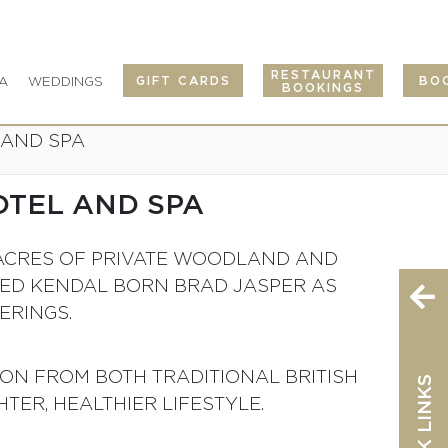
RESTAURANT
A
WEDDINGS
GIFT CARDS
BO
Se
BOOKINGS
 AND SPA
OTEL AND SPA
00 ACRES OF PRIVATE WOODLAND AND
TED KENDAL BORN BRAD JASPER AS
ERINGS.
ION FROM BOTH TRADITIONAL BRITISH
QUICK LINKS
TER, HEALTHIER LIFESTYLE.