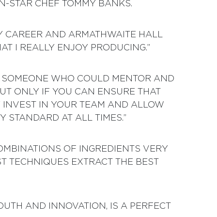
N-STAR CHEF TOMMY BANKS.
 MY CAREER AND ARMATHWAITE HALL
HAT I REALLY ENJOY PRODUCING.”
SO SOMEONE WHO COULD MENTOR AND
BUT ONLY IF YOU CAN ENSURE THAT
Y INVEST IN YOUR TEAM AND ALLOW
 STANDARD AT ALL TIMES.”
OMBINATIONS OF INGREDIENTS VERY
EST TECHNIQUES EXTRACT THE BEST
OUTH AND INNOVATION, IS A PERFECT