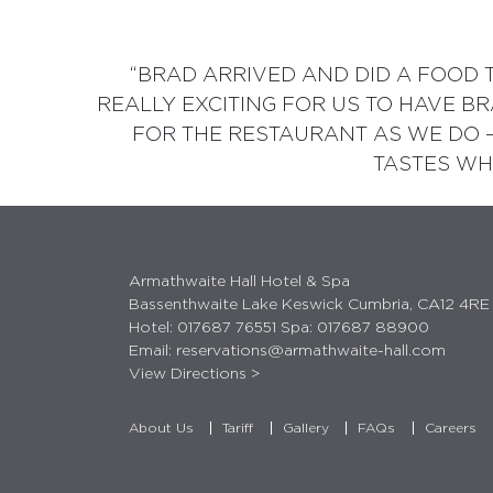
“BRAD ARRIVED AND DID A FOOD T
REALLY EXCITING FOR US TO HAVE B
FOR THE RESTAURANT AS WE DO 
TASTES WHI
Armathwaite Hall Hotel & Spa
Bassenthwaite Lake Keswick Cumbria, CA12 4RE
Hotel:
017687 76551
Spa:
017687 88900
Email:
reservations@armathwaite-hall.com
View Directions >
About Us
Tariff
Gallery
FAQs
Careers