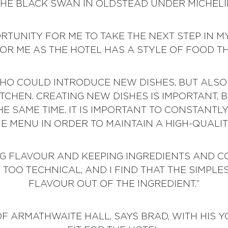
THE BLACK SWAN IN OLDSTEAD UNDER MICHELI
ORTUNITY FOR ME TO TAKE THE NEXT STEP IN
FOR ME AS THE HOTEL HAS A STYLE OF FOOD T
WHO COULD INTRODUCE NEW DISHES, BUT AL
TCHEN. CREATING NEW DISHES IS IMPORTANT, 
HE SAME TIME. IT IS IMPORTANT TO CONSTANTL
E MENU IN ORDER TO MAINTAIN A HIGH-QUALITY
ING FLAVOUR AND KEEPING INGREDIENTS AND C
F TOO TECHNICAL, AND I FIND THAT THE SIMPL
FLAVOUR OUT OF THE INGREDIENT.”
 ARMATHWAITE HALL, SAYS BRAD, WITH HIS Y