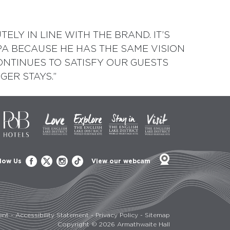
LY IN LINE WITH THE BRAND. IT’S
PA BECAUSE HE HAS THE SAME VISION
NTINUES TO SATISFY OUR GUESTS
GER STAYS.”
low Us
View our webcam
ent
-
Accessibility Statement
-
Privacy Policy
-
Sitemap
Copyright © 2026 Armathwaite Hall