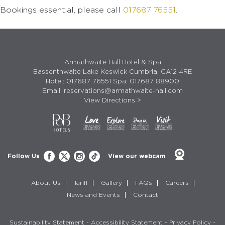
Bookings essential, please call
017687 76551
.
Armathwaite Hall Hotel & Spa
Bassenthwaite Lake Keswick Cumbria, CA12 4RE
Hotel:
017687 76551
Spa:
017687 88900
Email:
reservations@armathwaite-hall.com
View Directions >
Follow Us
View our webcam
About Us
Tariff
Gallery
FAQs
Careers
News and Events
Contact
Sustainability Statement
-
Accessibility Statement
-
Privacy Policy
-