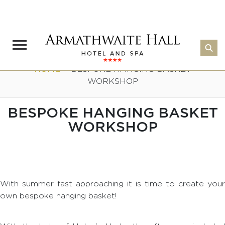
HOME
>
BESPOKE HANGING BASKET
WORKSHOP
BESPOKE HANGING BASKET
WORKSHOP
With summer fast approaching it is time to create your
own bespoke hanging basket!