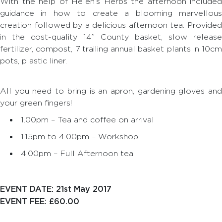
With the help of Helen’s Herbs the afternoon included
guidance in how to create a blooming marvellous
creation followed by a delicious afternoon tea. Provided
in the cost-quality 14” County basket, slow release
fertilizer, compost, 7 trailing annual basket plants in 10cm
pots, plastic liner.
All you need to bring is an apron, gardening gloves and
your green fingers!
1.00pm – Tea and coffee on arrival
1.15pm to 4.00pm – Workshop
4.00pm – Full Afternoon tea
EVENT DATE: 21st May 2017
EVENT FEE: £60.00