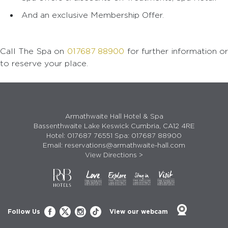
And an exclusive Membership Offer.
Call The Spa on
017687 88900
for further information o
to reserve your place.
Armathwaite Hall Hotel & Spa
Bassenthwaite Lake Keswick Cumbria, CA12 4RE
Hotel:
017687 76551
Spa:
017687 88900
Email:
reservations@armathwaite-hall.com
View Directions >
Follow Us
View our webcam