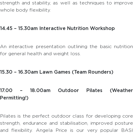
strength and stability, as well as techniques to improve
whole body flexibility.
14.45 – 15.30am Interactive Nutrition Workshop
An interactive presentation outlining the basic nutrition
for general health and weight loss.
15.30 – 16.30am Lawn Games (Team Rounders)
17.00 – 18.00am Outdoor Pilates (Weather
Permitting!)
Pilates is the perfect outdoor class for developing core
strength, endurance and stabilisation, improved posture
and flexibility. Angela Price is our very popular BASI