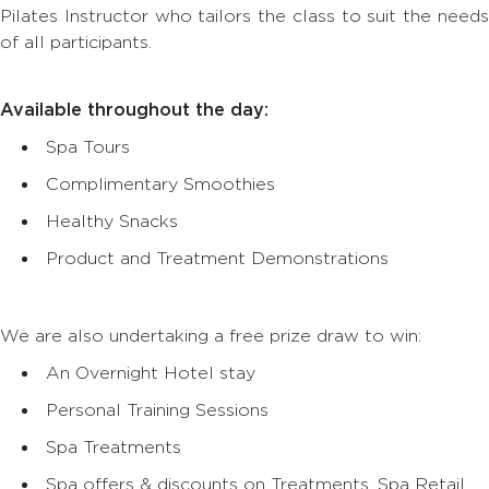
Pilates Instructor who tailors the class to suit the needs
of all participants.
Available throughout the day:
Spa Tours
Complimentary Smoothies
Healthy Snacks
Product and Treatment Demonstrations
We are also undertaking a free prize draw to win:
An Overnight Hotel stay
Personal Training Sessions
Spa Treatments
Spa offers & discounts on Treatments, Spa Retail