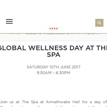
HOME
>
GLOBAL WELLNESS DAY AT THE SPA
GLOBAL WELLNESS DAY AT TH
SPA
SATURDAY 10TH JUNE 2017
9.30AM – 6.30PM
Join us at The Spa at Armathwaite Hall for a day of