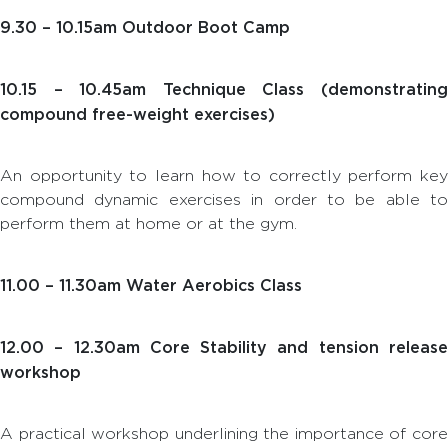
9.30 – 10.15am Outdoor Boot Camp
10.15 – 10.45am Technique Class (demonstrating
compound free-weight exercises)
An opportunity to learn how to correctly perform key
compound dynamic exercises in order to be able to
perform them at home or at the gym.
11.00 – 11.30am Water Aerobics Class
12.00 – 12.30am Core Stability and tension release
workshop
A practical workshop underlining the importance of core