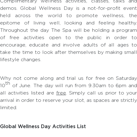
Complimentary wellness activities, classes, talks and
demos. Global Wellness Day is a not-for-profit event
held across the world to promote wellness, the
epitome of living well, looking and feeling healthy.
Throughout the day The Spa will be holding a program
of free activities open to the public in order to
encourage, educate and involve adults of all ages to
take the time to look after themselves by making small
lifestyle changes.
Why not come along and trial us for free on Saturday
th
10
of June. The day will run from 9.30am to 6pm and
all activities listed are
free
. Simply call us prior to you
arrival in order to reserve your slot, as spaces are strictly
limited.
Global Wellness Day Activities List