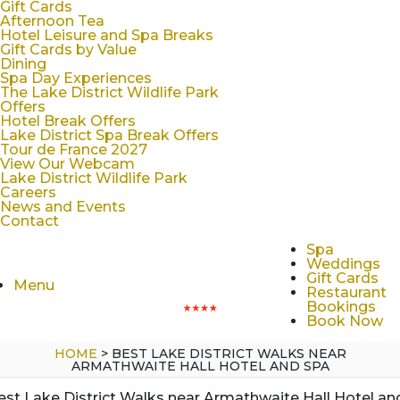
Gift Cards
Afternoon Tea
Hotel Leisure and Spa Breaks
Gift Cards by Value
Dining
Spa Day Experiences
The Lake District Wildlife Park
Offers
Hotel Break Offers
Lake District Spa Break Offers
Tour de France 2027
View Our Webcam
Lake District Wildlife Park
Careers
News and Events
Contact
Spa
Weddings
Gift Cards
Menu
Restaurant
Bookings
Book Now
HOME
>
BEST LAKE DISTRICT WALKS NEAR
ARMATHWAITE HALL HOTEL AND SPA
est Lake District Walks near Armathwaite Hall Hotel an