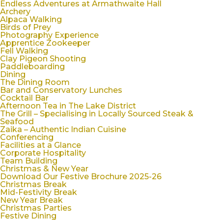
Endless Adventures at Armathwaite Hall
Archery
Alpaca Walking
Birds of Prey
Photography Experience
Apprentice Zookeeper
Fell Walking
Clay Pigeon Shooting
Paddleboarding
Dining
The Dining Room
Bar and Conservatory Lunches
Cocktail Bar
Afternoon Tea in The Lake District
The Grill – Specialising in Locally Sourced Steak &
Seafood
Zaika – Authentic Indian Cuisine
Conferencing
Facilities at a Glance
Corporate Hospitality
Team Building
Christmas & New Year
Download Our Festive Brochure 2025-26
Christmas Break
Mid-Festivity Break
New Year Break
Christmas Parties
Festive Dining