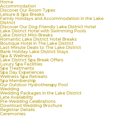
Home
Accommodation
Discover Our Room Types
Leisure & Spa Breaks
Family Holidays and Accommodation in the Lake
District
Discover Our Dog-Friendly Lake District Hotel
Lake District Hotel with Swimming Pools
Lake District Mini-Breaks
Romantic Lake District Hotel Breaks
Boutique Hotel in The Lake District
Last-Minute Deals to The Lake District
Bank Holiday Lake District Stays
Spa & Wellness
Lake District Spa Break Offers
Luxury Spa Facilities
Spa Treatments
Spa Day Experiences
Wellness Spa Retreats
Spa Membership
Our Outdoor Hydrotherapy Pool
Wedding
Wedding Packages in the Lake District
Late Availability
Pre-Wedding Celebrations
Download Wedding Brochure
Registrar Details
Ceremonies