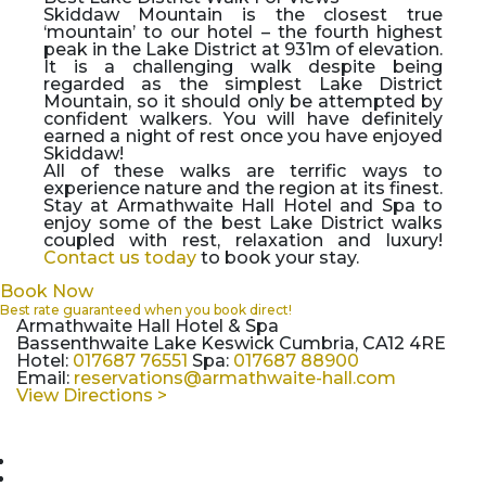
Skiddaw Mountain is the closest true
‘mountain’ to our hotel – the fourth highest
peak in the Lake District at 931m of elevation.
It is a challenging walk despite being
regarded as the simplest Lake District
Mountain, so it should only be attempted by
confident walkers. You will have definitely
earned a night of rest once you have enjoyed
Skiddaw!
All of these walks are terrific ways to
experience nature and the region at its finest.
Stay at Armathwaite Hall Hotel and Spa to
enjoy some of the best Lake District walks
coupled with rest, relaxation and luxury!
Contact us today
to book your stay.
Book Now
Best rate guaranteed when you book direct!
Armathwaite Hall Hotel & Spa
Bassenthwaite Lake Keswick Cumbria, CA12 4RE
Hotel:
017687 76551
Spa:
017687 88900
Email:
reservations@armathwaite-hall.com
View Directions >