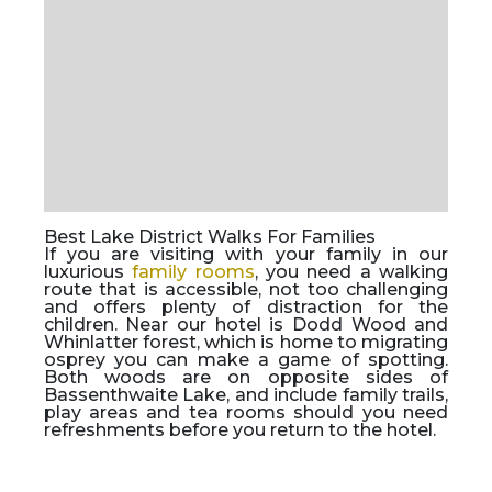
Best Lake District Walks For Families
If you are visiting with your family in our
luxurious
family rooms
, you need a walking
route that is accessible, not too challenging
and offers plenty of distraction for the
children. Near our hotel is Dodd Wood and
Whinlatter forest, which is home to migrating
osprey you can make a game of spotting.
Both woods are on opposite sides of
Bassenthwaite Lake, and include family trails,
play areas and tea rooms should you need
refreshments before you return to the hotel.