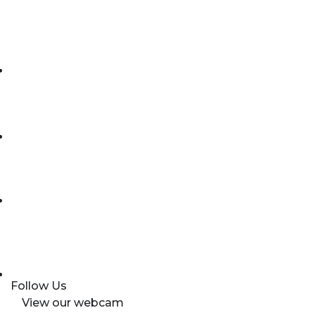
Follow Us
View our webcam