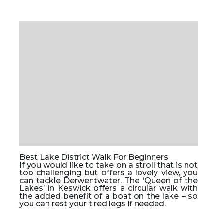
Best Lake District Walk For Beginners
If you would like to take on a stroll that is not
too challenging but offers a lovely view, you
can tackle Derwentwater. The ‘Queen of the
Lakes’ in Keswick offers a circular walk with
the added benefit of a boat on the lake – so
you can rest your tired legs if needed.