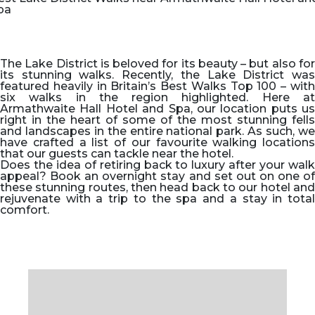
pa
The Lake District is beloved for its beauty – but also for
its stunning walks. Recently, the Lake District was
featured heavily in Britain’s Best Walks Top 100 – with
six walks in the region highlighted. Here at
Armathwaite Hall Hotel and Spa, our location puts us
right in the heart of some of the most stunning fells
and landscapes in the entire national park. As such, we
have crafted a list of our favourite walking locations
that our guests can tackle near the hotel.
Does the idea of retiring back to luxury after your walk
appeal? Book an overnight stay and set out on one of
these stunning routes, then head back to our hotel and
rejuvenate with a trip to the spa and a stay in total
comfort.