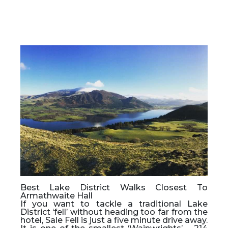
Best Lake District Walks Closest To
Armathwaite Hall
If you want to tackle a traditional Lake
District ‘fell’ without heading too far from the
hotel, Sale Fell is just a five minute drive away.