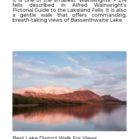
It is one of the smallest ‘Wainwrights’ – 214
fells described in Alfred Wainwright’s
Pictorial Guide to the Lakeland Fells. It is also
a gentle walk that offers commanding,
breath-taking views of Bassenthwaite Lake.
Best Lake District Walk For Views