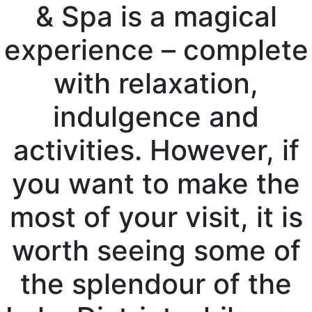
& Spa is a magical
experience – complete
with relaxation,
indulgence and
activities. However, if
you want to make the
most of your visit, it is
worth seeing some of
the splendour of the