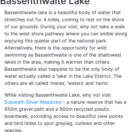
Bassenthwaite Lake
Bassenthwaite lake is a beautiful body of water that
stretches out for 4 miles, coming to rest on the shore
of our grounds. During your visit, why not take a walk
to the west shore pathway where you can amble along
enjoying this quieter part of the national park.
Alternatively, there is the opportunity for wild
swimming as Bassenthwaite is one of the shallowest
lakes in the area, making it warmer than others.
Bassenthwaite also happens to be the only body of
water actually called a ‘lake’ in the Lake District. The
others are all called ‘meres’, ‘waters’ and ‘tarns’.
While visiting Bassenthwaite Lake, why not visit
Dubwath Silver Meadows
– a nature reserve that has a
650m gravel path and a 900m recycled plastic
boardwalk, providing access to beautiful view points
and bird hides to spot greylag, curlews and other
species.