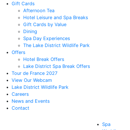
Gift Cards
Afternoon Tea
Hotel Leisure and Spa Breaks
Gift Cards by Value
Dining
Spa Day Experiences
The Lake District Wildlife Park
Offers
Hotel Break Offers
Lake District Spa Break Offers
Tour de France 2027
View Our Webcam
Lake District Wildlife Park
Careers
News and Events
Contact
Spa