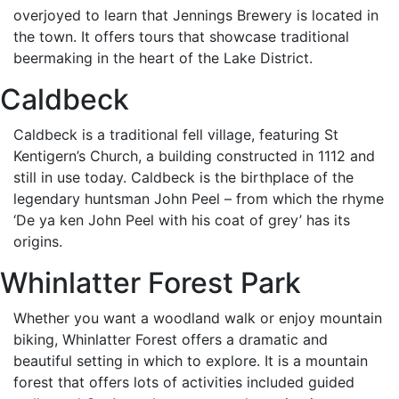
overjoyed to learn that Jennings Brewery is located in
the town. It offers tours that showcase traditional
beermaking in the heart of the Lake District.
Caldbeck
Caldbeck is a traditional fell village, featuring St
Kentigern’s Church, a building constructed in 1112 and
still in use today. Caldbeck is the birthplace of the
legendary huntsman John Peel – from which the rhyme
‘De ya ken John Peel with his coat of grey’ has its
origins.
Whinlatter Forest Park
Whether you want a woodland walk or enjoy mountain
biking, Whinlatter Forest offers a dramatic and
beautiful setting in which to explore. It is a mountain
forest that offers lots of activities included guided