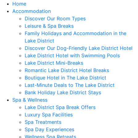
Home
Accommodation
Discover Our Room Types
Leisure & Spa Breaks
Family Holidays and Accommodation in the
Lake District
Discover Our Dog-Friendly Lake District Hotel
Lake District Hotel with Swimming Pools
Lake District Mini-Breaks
Romantic Lake District Hotel Breaks
Boutique Hotel in The Lake District
Last-Minute Deals to The Lake District
Bank Holiday Lake District Stays
Spa & Wellness
Lake District Spa Break Offers
Luxury Spa Facilities
Spa Treatments
Spa Day Experiences
Wellness Spa Retreats