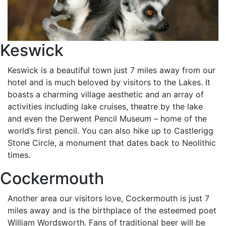
Keswick
Keswick is a beautiful town just 7 miles away from our
hotel and is much beloved by visitors to the Lakes. It
boasts a charming village aesthetic and an array of
activities including lake cruises, theatre by the lake
and even the Derwent Pencil Museum – home of the
world’s first pencil. You can also hike up to Castlerigg
Stone Circle, a monument that dates back to Neolithic
times.
Cockermouth
Another area our visitors love, Cockermouth is just 7
miles away and is the birthplace of the esteemed poet
William Wordsworth. Fans of traditional beer will be