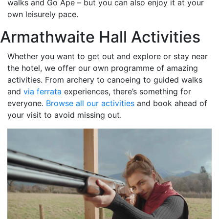
walks and Go Ape – but you can also enjoy it at your
own leisurely pace.
Armathwaite Hall Activities
Whether you want to get out and explore or stay near
the hotel, we offer our own programme of amazing
activities. From archery to canoeing to guided walks
and
via ferrata
experiences, there’s something for
everyone.
Browse all our activities
and book ahead of
your visit to avoid missing out.