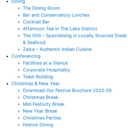
Dining
The Dining Room
Bar and Conservatory Lunches
Cocktail Bar
Afternoon Tea in The Lake District
The Grill – Specialising in Locally Sourced Steak
& Seafood
Zaika – Authentic Indian Cuisine
Conferencing
Facilities at a Glance
Corporate Hospitality
Team Building
Christmas & New Year
Download Our Festive Brochure 2025-26
Christmas Break
Mid-Festivity Break
New Year Break
Christmas Parties
Festive Dining