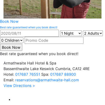
Book Now
Best rate guaranteed when you book direct!
Best rate guaranteed when you book direct!
Armathwaite Hall Hotel & Spa
Bassenthwaite Lake Keswick Cumbria, CA12 4RE
Hotel:
017687 76551
Spa:
017687 88900
Email:
reservations@armathwaite-hall.com
View Directions >