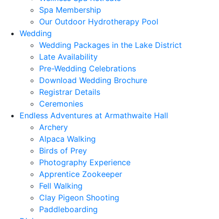
Spa Membership
Our Outdoor Hydrotherapy Pool
Wedding
Wedding Packages in the Lake District
Late Availability
Pre-Wedding Celebrations
Download Wedding Brochure
Registrar Details
Ceremonies
Endless Adventures at Armathwaite Hall
Archery
Alpaca Walking
Birds of Prey
Photography Experience
Apprentice Zookeeper
Fell Walking
Clay Pigeon Shooting
Paddleboarding