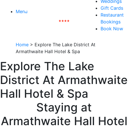
Weddings
Gift Cards
Menu
Restaurant
Bookings
Book Now
Home
>
Explore The Lake District At
Armathwaite Hall Hotel & Spa
Explore The Lake
District At Armathwaite
Hall Hotel & Spa
Staying at
Armathwaite Hall Hotel