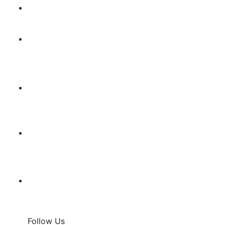
Follow Us