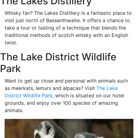
The Lakes Distillery
Whisky fan? The Lakes Distillery is a fantastic place to
visit just north of Bassenthwaite. It offers a chance to
take a tour or tasting of a technique that blends the
traditional methods of scotch whisky with an English
twist.
The Lake District Wildlife
Park
Want to get up close and personal with animals such
as meerkats, lemurs and alpacas? Visit
The Lake
District Wildlife Park
, which is situated on our hotel
grounds, and enjoy over 100 species of amazing
animals.