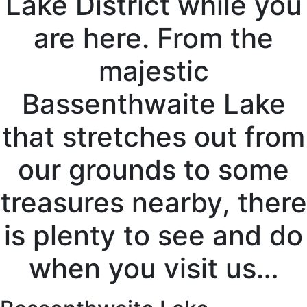
Lake District while you
are here. From the
majestic
Bassenthwaite Lake
that stretches out from
our grounds to some
treasures nearby, there
is plenty to see and do
when you visit us…