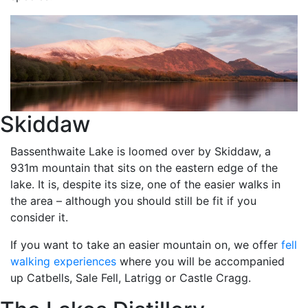
Skiddaw
Bassenthwaite Lake is loomed over by Skiddaw, a
931m mountain that sits on the eastern edge of the
lake. It is, despite its size, one of the easier walks in
the area – although you should still be fit if you
consider it.
If you want to take an easier mountain on, we offer
fell
walking experiences
where you will be accompanied
up Catbells, Sale Fell, Latrigg or Castle Cragg.