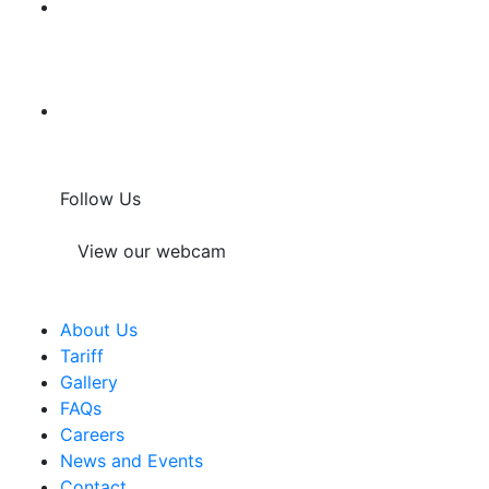
Follow Us
View our webcam
About Us
Tariff
Gallery
FAQs
Careers
News and Events
Contact