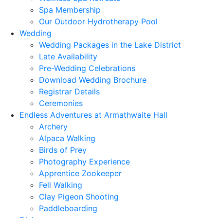
Spa Membership
Our Outdoor Hydrotherapy Pool
Wedding
Wedding Packages in the Lake District
Late Availability
Pre-Wedding Celebrations
Download Wedding Brochure
Registrar Details
Ceremonies
Endless Adventures at Armathwaite Hall
Archery
Alpaca Walking
Birds of Prey
Photography Experience
Apprentice Zookeeper
Fell Walking
Clay Pigeon Shooting
Paddleboarding