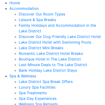
Home
Accommodation
Discover Our Room Types
Leisure & Spa Breaks
Family Holidays and Accommodation in the
Lake District
Discover Our Dog-Friendly Lake District Hotel
Lake District Hotel with Swimming Pools
Lake District Mini-Breaks
Romantic Lake District Hotel Breaks
Boutique Hotel in The Lake District
Last-Minute Deals to The Lake District
Bank Holiday Lake District Stays
Spa & Wellness
Lake District Spa Break Offers
Luxury Spa Facilities
Spa Treatments
Spa Day Experiences
Wellness Spa Retreats