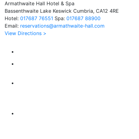
Armathwaite Hall Hotel & Spa
Bassenthwaite Lake Keswick Cumbria, CA12 4RE
Hotel:
017687 76551
Spa:
017687 88900
Email:
reservations@armathwaite-hall.com
View Directions >