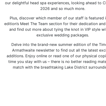
our delightful head spa experiences, looking ahead to C
2026 and so much more.
Plus, discover which member of our staff is featured i
edition’s Meet The Team section for their dedication and
and find out more about tying the knot in VIP style wi
exclusive wedding packages.
Delve into the brand-new summer edition of the Tim
Armathwaite newsletter to find out all the latest exc
additions. Enjoy online or read one of our physical cop
time you stay with us – there is no better reading mate
match with the breathtaking Lake District surroundi