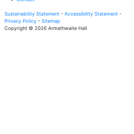
Sustainability Statement
-
Accessibility Statement
-
Privacy Policy
-
Sitemap
Copyright © 2026 Armathwaite Hall