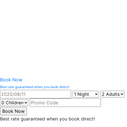
Book Now
Best rate guaranteed when you book direct!
Best rate guaranteed when you book direct!