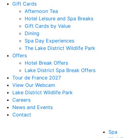
Gift Cards
Afternoon Tea
Hotel Leisure and Spa Breaks
Gift Cards by Value
Dining
Spa Day Experiences
The Lake District Wildlife Park
Offers
Hotel Break Offers
Lake District Spa Break Offers
Tour de France 2027
View Our Webcam
Lake District Wildlife Park
Careers
News and Events
Contact
Spa