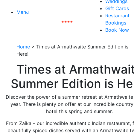
Weddings
Gift Cards
Menu
Restaurant
Bookings
Book Now
Home
>
Times at Armathwaite Summer Edition is
Here!
Times at Armathwai
Summer Edition is He
Discover the power of a summer retreat at Armathwaite 
year. There is plenty on offer at our incredible countr
hotel this spring and summer.
From Zaika – our incredible authentic Indian restaurant, 
beautifully spiced dishes served with an Armathwaite tw