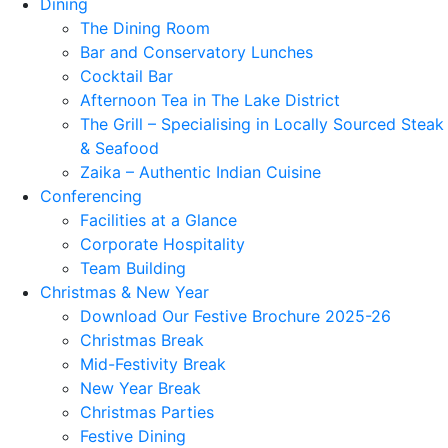
Dining
The Dining Room
Bar and Conservatory Lunches
Cocktail Bar
Afternoon Tea in The Lake District
The Grill – Specialising in Locally Sourced Steak
& Seafood
Zaika – Authentic Indian Cuisine
Conferencing
Facilities at a Glance
Corporate Hospitality
Team Building
Christmas & New Year
Download Our Festive Brochure 2025-26
Christmas Break
Mid-Festivity Break
New Year Break
Christmas Parties
Festive Dining