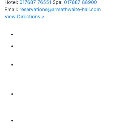
Hotel:
017687 76551
Spa:
017687 88900
Email:
reservations@armathwaite-hall.com
View Directions >