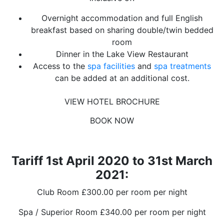
Overnight accommodation and full English
breakfast based on sharing double/twin bedded
room
Dinner in the Lake View Restaurant
Access to the
spa facilities
and
spa treatments
can be added at an additional cost.
VIEW HOTEL BROCHURE
BOOK NOW
Tariff 1st April 2020 to 31st March
2021:
Club Room £300.00 per room per night
Spa / Superior Room £340.00 per room per night