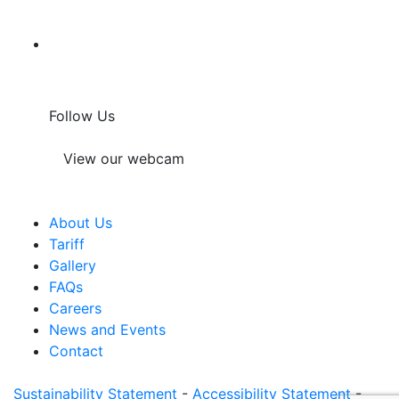
Follow Us
View our webcam
About Us
Tariff
Gallery
FAQs
Careers
News and Events
Contact
Sustainability Statement
-
Accessibility Statement
-