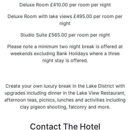
Deluxe Room £410.00 per room per night
Deluxe Room with lake views £495.00 per room per
night
Studio Suite £565.00 per room per night
Please note a minimum two night break is offered at
weekends excluding Bank Holidays where a three
night stay is offered.
Create your own luxury break in the Lake District with
upgrades including dinner in the Lake View Restaurant,
afternoon teas, picnics, lunches and activities including
clay pigeon shooting, falconry and more.
Contact The Hotel