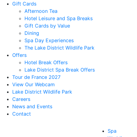
Gift Cards
Afternoon Tea
Hotel Leisure and Spa Breaks
Gift Cards by Value
Dining
Spa Day Experiences
The Lake District Wildlife Park
Offers
Hotel Break Offers
Lake District Spa Break Offers
Tour de France 2027
View Our Webcam
Lake District Wildlife Park
Careers
News and Events
Contact
Spa