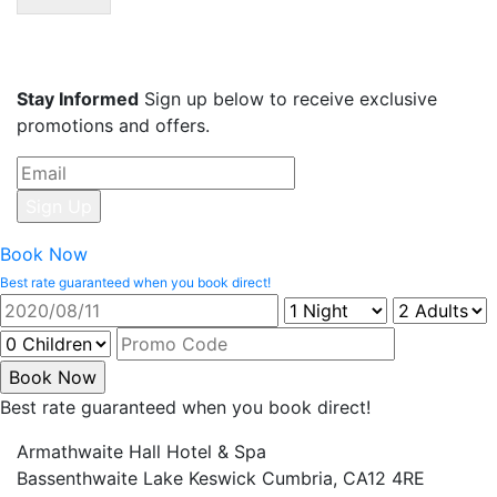
Stay Informed
Sign up below to receive exclusive
promotions and offers.
Book Now
Best rate guaranteed when you book direct!
Best rate guaranteed when you book direct!
Armathwaite Hall Hotel & Spa
Bassenthwaite Lake Keswick Cumbria, CA12 4RE