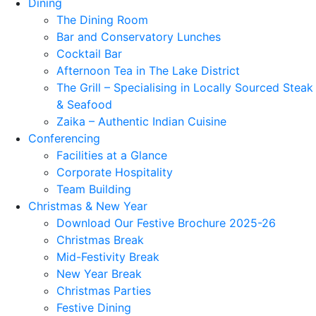
Dining
The Dining Room
Bar and Conservatory Lunches
Cocktail Bar
Afternoon Tea in The Lake District
The Grill – Specialising in Locally Sourced Steak
& Seafood
Zaika – Authentic Indian Cuisine
Conferencing
Facilities at a Glance
Corporate Hospitality
Team Building
Christmas & New Year
Download Our Festive Brochure 2025-26
Christmas Break
Mid-Festivity Break
New Year Break
Christmas Parties
Festive Dining