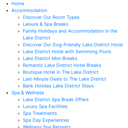
Home
Accommodation
Discover Our Room Types
Leisure & Spa Breaks
Family Holidays and Accommodation in the
Lake District
Discover Our Dog-Friendly Lake District Hotel
Lake District Hotel with Swimming Pools
Lake District Mini-Breaks
Romantic Lake District Hotel Breaks
Boutique Hotel in The Lake District
Last-Minute Deals to The Lake District
Bank Holiday Lake District Stays
Spa & Wellness
Lake District Spa Break Offers
Luxury Spa Facilities
Spa Treatments
Spa Day Experiences
Wellness Spa Retreats