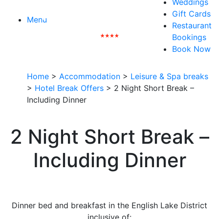
Weddings
Gift Cards
Menu
Restaurant
Bookings
Book Now
Home
>
Accommodation
>
Leisure & Spa breaks
>
Hotel Break Offers
>
2 Night Short Break –
Including Dinner
2 Night Short Break –
Including Dinner
Dinner bed and breakfast in the English Lake District
inclusive of: