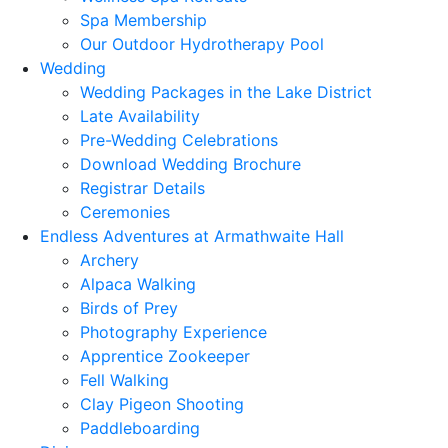
Spa Membership
Our Outdoor Hydrotherapy Pool
Wedding
Wedding Packages in the Lake District
Late Availability
Pre-Wedding Celebrations
Download Wedding Brochure
Registrar Details
Ceremonies
Endless Adventures at Armathwaite Hall
Archery
Alpaca Walking
Birds of Prey
Photography Experience
Apprentice Zookeeper
Fell Walking
Clay Pigeon Shooting
Paddleboarding