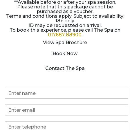
**Available before or after your spa session.
Please note that this package cannot be
purchased as a voucher.
Terms and conditions apply. Subject to availability;
18+ only.
ID may be requested on arrival.
To book this experience, please call The Spa on
017687 88900
.
View Spa Brochure
Book Now
Contact The Spa
*
N
N
a
a
m
m
E
e
e
m
*
N
a
a
P
i
m
h