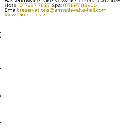
Bassenthwaite Lake Keswick Cumbria, CA12 4RE
Hotel:
017687 76551
Spa:
017687 88900
Email:
reservations@armathwaite-hall.com
View Directions >