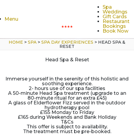
Spa
Weddings
Gift Cards
Menu
Restaurant
Bookings
Book Now
HOME
>
SPA
>
SPA DAY EXPERIENCES
>
HEAD SPA &
RESET
Head Spa & Reset
Immerse yourself in the serenity of this holistic and
soothing experience.
2- hours use of our spa facilities
A 50-minute Head Spa treatment (upgrade to an
80-minute ritual for an extra £45)
A glass of Elderflower Fizz served in the outdoor
hydrotherapy pool
£155 Monday to Friday
£165 during Weekends and Bank Holiday
T&Cs
This offer is subject to availability.
The treatment must be pre-booked.