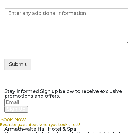
l
e
o
*
I
n
n
e
f
*
o
Submit
Stay Informed
Sign up below to receive exclusive
promotions and offers.
Book Now
Best rate guaranteed when you book direct!
Armathwaite Hall Hotel & Spa