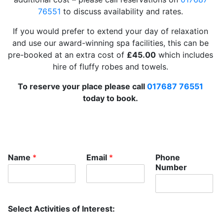
76551
to discuss availability and rates.
If you would prefer to extend your day of relaxation
and use our award-winning spa facilities, this can be
pre-booked at an extra cost of
£45.00
which includes
hire of fluffy robes and towels.
To reserve your place please call
017687 76551
today to book.
T
Name
*
Email
*
Phone
r
Number
e
a
t
m
Select Activities of Interest:
e