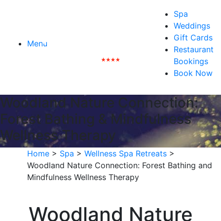
Spa
Weddings
Gift Cards
Menu
Restaurant
Bookings
Book Now
Woodland Nature Connection:
Forest Bathing & Mindfulness
Wellness Therapy
Home
>
Spa
>
Wellness Spa Retreats
>
Woodland Nature Connection: Forest Bathing and
Mindfulness Wellness Therapy
Woodland Nature