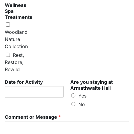
n
Wellness
t
Spa
s
Treatments
S
p
a
Woodland
H
Nature
a
Collection
l
l
Rest,
Restore,
Rewild
Date for Activity
Are you staying at
Armathwaite Hall
Yes
No
Comment or Message
*