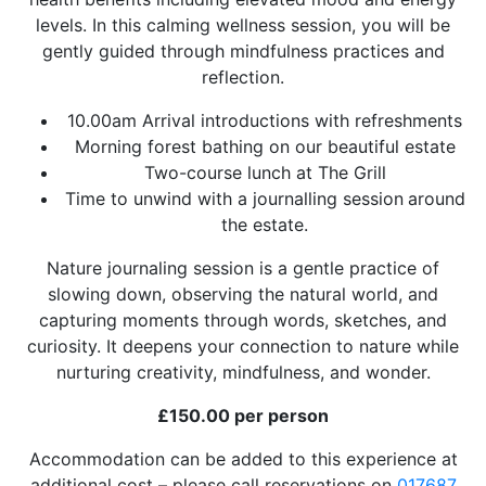
levels. In this calming wellness session, you will be
gently guided through mindfulness practices and
reflection.
10.00am Arrival introductions with refreshments
Morning forest bathing on our beautiful estate
Two-course lunch at The Grill
Time to unwind with a journalling session
around
the estate.
Nature journaling session is a gentle practice of
slowing down, observing the natural world, and
capturing moments through words, sketches, and
curiosity. It deepens your connection to nature while
nurturing creativity, mindfulness, and wonder.
£150.00 per person
Accommodation can be added to this experience at
additional cost – please call reservations on
017687