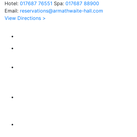
Hotel:
017687 76551
Spa:
017687 88900
Email:
reservations@armathwaite-hall.com
View Directions >