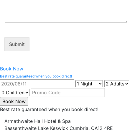
Submit
Book Now
Best rate guaranteed when you book direct!
Best rate guaranteed when you book direct!
Armathwaite Hall Hotel & Spa
Bassenthwaite Lake Keswick Cumbria, CA12 4RE