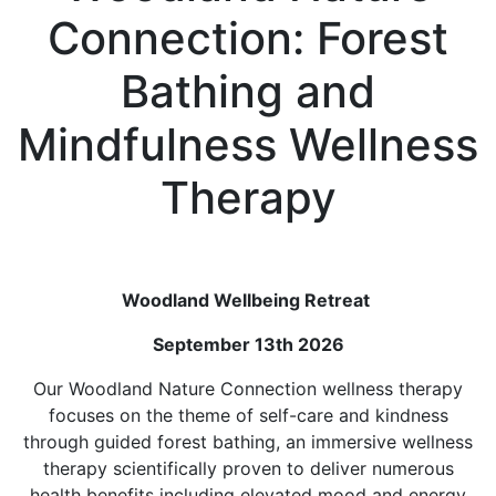
Connection: Forest
Bathing and
Mindfulness Wellness
Therapy
Woodland Wellbeing Retreat
September 13th 2026
Our Woodland Nature Connection wellness therapy
focuses on the theme of self-care and kindness
through guided forest bathing, an immersive wellness
therapy scientifically proven to deliver numerous
health benefits including elevated mood and energy