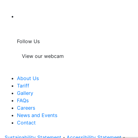
Follow Us
View our webcam
About Us
Tariff
Gallery
FAQs
Careers
News and Events
Contact
Sustainability Statement
-
Accessibility Statement
-