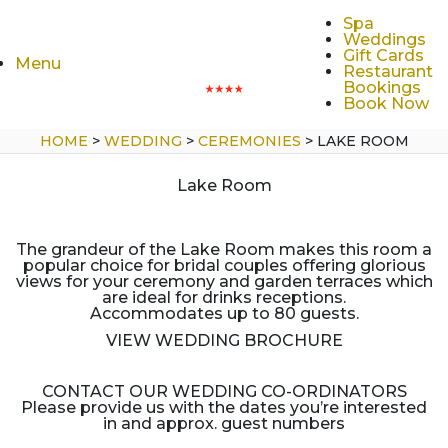
Spa
Weddings
Gift Cards
Menu
Restaurant
Bookings
Book Now
HOME
>
WEDDING
>
CEREMONIES
>
LAKE ROOM
Lake Room
The grandeur of the Lake Room makes this room a
popular choice for bridal couples offering glorious
views for your ceremony and garden terraces which
are ideal for drinks receptions.
Accommodates up to 80 guests.
VIEW WEDDING BROCHURE
CONTACT OUR WEDDING CO-ORDINATORS
Please provide us with the dates you’re interested
in and approx. guest numbers