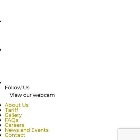
Follow Us
View our webcam
About Us
Tariff
Gallery
FAQs
Careers
News and Events
Contact