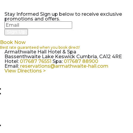
Stay Informed
Sign up below to receive exclusive
promotions and offers.
Book Now
Best rate guaranteed when you book direct!
Armathwaite Hall Hotel & Spa
Bassenthwaite Lake Keswick Cumbria, CA12 4RE
Hotel:
017687 76551
Spa:
017687 88900
Email:
reservations@armathwaite-hall.com
View Directions >