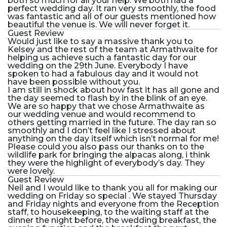
both so much for all your help. We both had a
perfect wedding day. It ran very smoothly, the food
was fantastic and all of our guests mentioned how
beautiful the venue is. We will never forget it.
Guest Review
Would just like to say a massive thank you to
Kelsey and the rest of the team at Armathwaite for
helping us achieve such a fantastic day for our
wedding on the 29th June. Everybody I have
spoken to had a fabulous day and it would not
have been possible without you.
I am still in shock about how fast it has all gone and
the day seemed to flash by in the blink of an eye.
We are so happy that we chose Armathwaite as
our wedding venue and would recommend to
others getting married in the future. The day ran so
smoothly and I don’t feel like I stressed about
anything on the day itself which isn’t normal for me!
Please could you also pass our thanks on to the
wildlife park for bringing the alpacas along, i think
they were the highlight of everybody’s day. They
were lovely.
Guest Review
Neil and I would like to thank you all for making our
wedding on Friday so special . We stayed Thursday
and Friday nights and everyone from the Reception
staff, to housekeeping, to the waiting staff at the
dinner the night before, the wedding breakfast, the