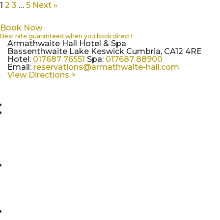
1
2
3
…
5
Next »
Book Now
Best rate guaranteed when you book direct!
Armathwaite Hall Hotel & Spa
Bassenthwaite Lake Keswick Cumbria, CA12 4RE
Hotel:
017687 76551
Spa:
017687 88900
Email:
reservations@armathwaite-hall.com
View Directions >