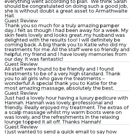
everything went according to plan. We think Sarah
should be congratulated on doing such a good job,
she is without doubt a great asset to Armathwaite
Hall.
Guest Review
Thank you so much for a truly amazing pamper
day..I felt as though I had been away for a week. My
skin feels lovely and looks great..my husband was
delighted with the results too! I will definitely be
coming back. A big thank you to Katie who did my
treatments for me. All the staff were so friendly and
helpful, my friend and I have lovely memories from
our day. It was fantastic!
Guest Review
All staff were found to be friendly and I found
treatments to be of a very high standard. Thank
you to all girls who gave me treatments –
wonderful! A special thank you to Katie for the
most amazing massage, absolutely the best.
Guest Review
Just had a lovely hour having a luxury pedicure with
Hannah. Hannah was lovely, professional and
friendly. Really enjoyed my treatment. The extras of
a scalp massage whilst my warm boots were on
was lovely, and the refreshments in the relaxing
lounge topped it all off. Thanks Hannah!
Guest Review
I just wanted to send a quick email to say how