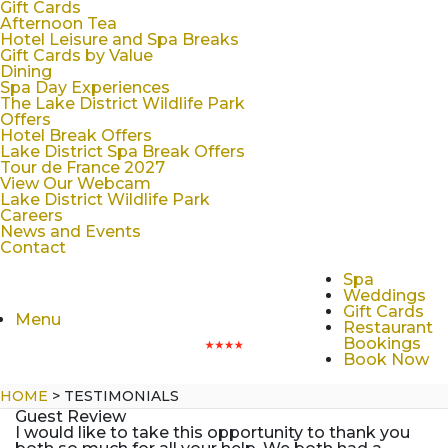
Gift Cards
Afternoon Tea
Hotel Leisure and Spa Breaks
Gift Cards by Value
Dining
Spa Day Experiences
The Lake District Wildlife Park
Offers
Hotel Break Offers
Lake District Spa Break Offers
Tour de France 2027
View Our Webcam
Lake District Wildlife Park
Careers
News and Events
Contact
Spa
Weddings
Gift Cards
Menu
Restaurant
Bookings
Book Now
HOME
>
TESTIMONIALS
Guest Review
I would like to take this opportunity to thank you