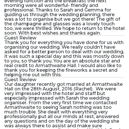
evening function and the breakfast the next
morning were all wonderful- friendly and
professional. Thanks to Sarah and Gemma for
guiding us through the wedding planning, there
was a lot to organise but we got there! The gift of
the champagne and glasses was a lovely touch
too, we were thrilled. We hope to return to the hotel
soon. With best wishes and thanks again.
Guest Review
Thank you for everything you have done for us with
organising our wedding. We really couldn’t have
asked for a better person to deal with our wedding,
it was such a special day and this was mostly down
to you, so thank you. You are an absolute star and
real credit to Armathwaite Hall. I would also like to
thank you for keeping the fireworks a secret and
helping me out with this.
Guest Review
Our daughter recently got married at Armathwaite
Hall on the 28th August, 2016 (Rachel). We were
very impressed with the hotel and staff but
especially impressed with Sarah the wedding
organiser. From the very first time we contacted
Armathwaite to seeing Sarah nothing was too
much trouble. She dealt with everything very
professionally put all our minds at rest, answered
any questions and on the day of the wedding she
was always there to assist and make sure