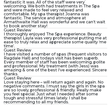
fantastic it was. All of the staff were very
welcoming. We both had treatments in The Spa
and were made to feel very relaxed and
comfortable. My spa therapist Joanna was
fantastic. The service and atmosphere at
Armathwaite Hall was wonderful and we can’t wait
to book another stay!
Guest Review
I thoroughly enjoyed The Spa experience. Beauty
therapist Layla was very professional putting me at
ease to truly relax and appreciate some quality ‘me
time’.
Guest Review
I have visited a number of spas (frequent visitors to
Ragdale Hall) and todays visit has been superb.
Every member of staff has been welcoming, polite
and professional. My treatment (with Jess) was
amazing & one of the best I’ve experienced. Sincere
thanks.
Guest Review
Love staying here – will return again and again. No
negative comments. I must say the girls in the spa
are so lovely, professional & friendly. Really make
you feel special. Just what I needed after some
tough and stressful times lately. I shall be
recommending to all my friends.