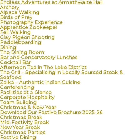
Endless Adventures at Armathwaite Hall
Archery
Alpaca Walking
Birds of Prey
Photography Experience
Apprentice Zookeeper
Fell Walking
Clay Pigeon Shooting
Paddleboarding
Dining
The Dining Room
Bar and Conservatory Lunches
Cocktail Bar
Afternoon Tea in The Lake District
The Grill – Specialising in Locally Sourced Steak &
Seafood
Zaika – Authentic Indian Cuisine
Conferencing
Facilities at a Glance
Corporate Hospitality
Team Building
Christmas & New Year
Download Our Festive Brochure 2025-26
Christmas Break
Mid-Festivity Break
New Year Break
Christmas Parties
Festive Dining