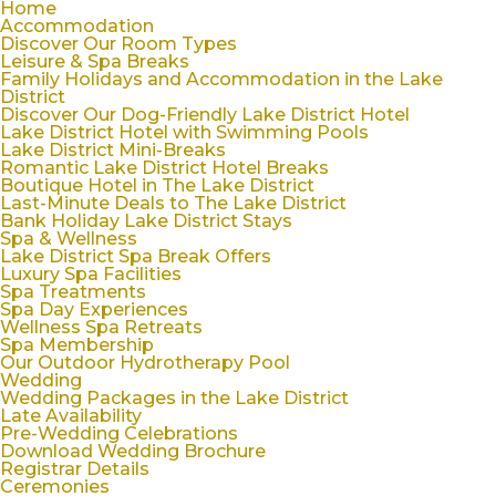
Home
Accommodation
Discover Our Room Types
Leisure & Spa Breaks
Family Holidays and Accommodation in the Lake
District
Discover Our Dog-Friendly Lake District Hotel
Lake District Hotel with Swimming Pools
Lake District Mini-Breaks
Romantic Lake District Hotel Breaks
Boutique Hotel in The Lake District
Last-Minute Deals to The Lake District
Bank Holiday Lake District Stays
Spa & Wellness
Lake District Spa Break Offers
Luxury Spa Facilities
Spa Treatments
Spa Day Experiences
Wellness Spa Retreats
Spa Membership
Our Outdoor Hydrotherapy Pool
Wedding
Wedding Packages in the Lake District
Late Availability
Pre-Wedding Celebrations
Download Wedding Brochure
Registrar Details
Ceremonies